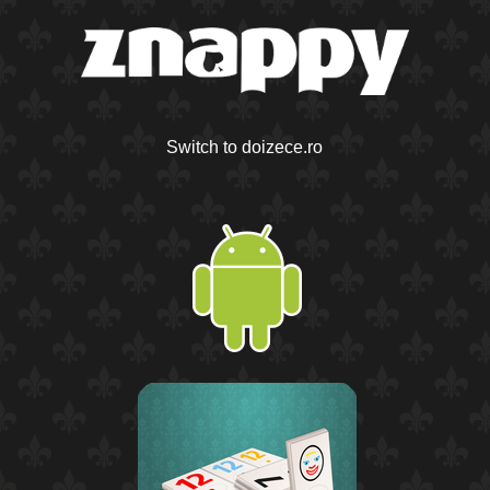
Switch to doizece.ro