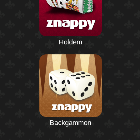
Holdem
Backgammon