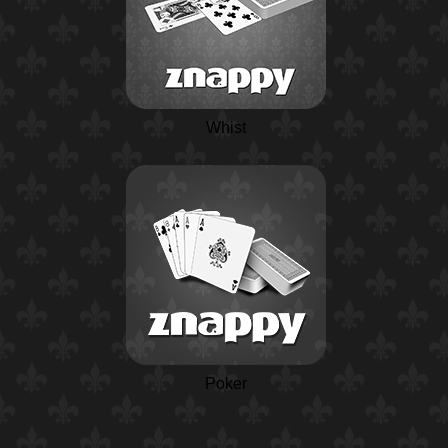
Whist
Poker