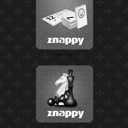
Rummy
Chess