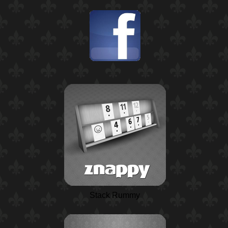
Stack Rummy