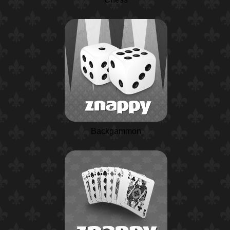
Backgammon