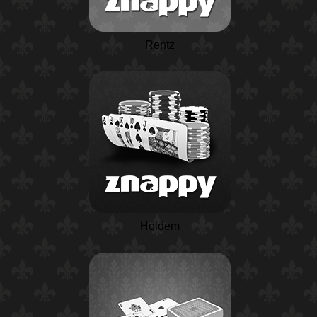
Rentz
Holdem