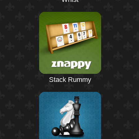
Stack Rummy