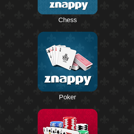
Chess
Poker