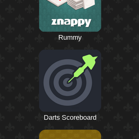
Rummy
Darts Scoreboard