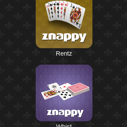
Rentz
Whist