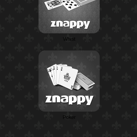
Whist
Poker