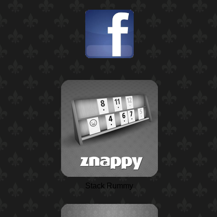
Stack Rummy