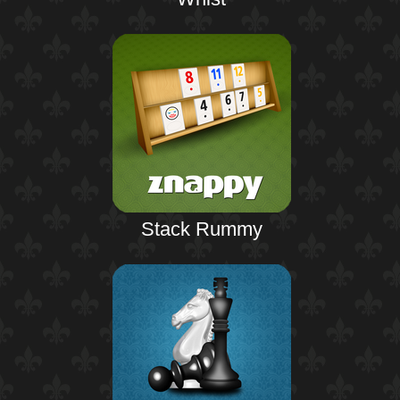
Stack Rummy