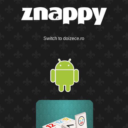
Switch to doizece.ro