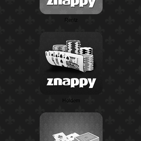
Rentz
Holdem