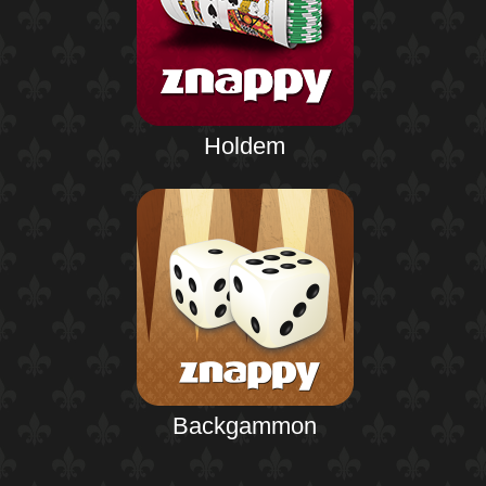
Holdem
Backgammon