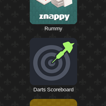
Rummy
Darts Scoreboard