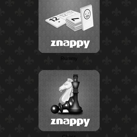
Rummy
Chess