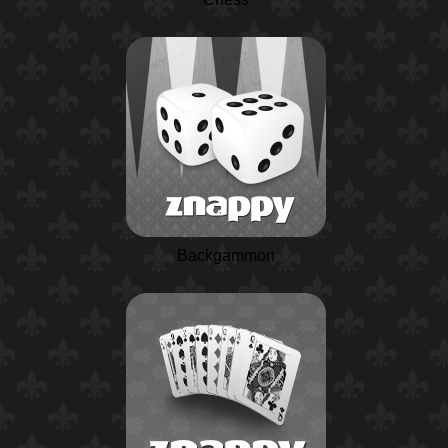
Backgammon