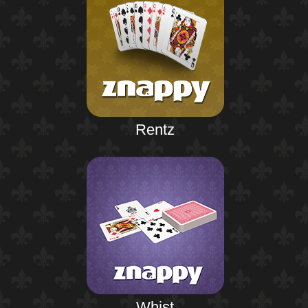
Rentz
Whist