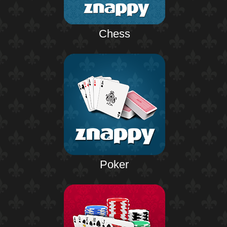
Chess
Poker