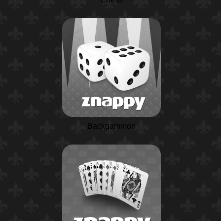
Backgammon