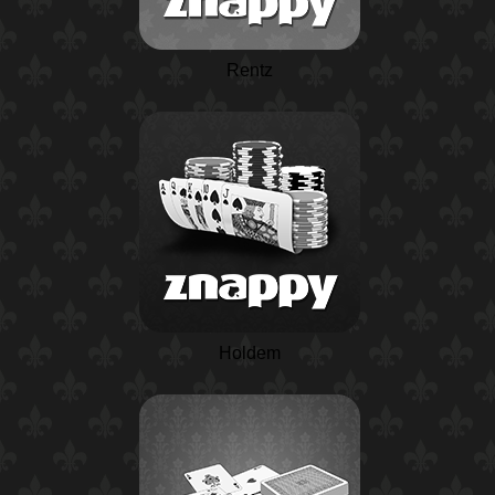
Rentz
Holdem