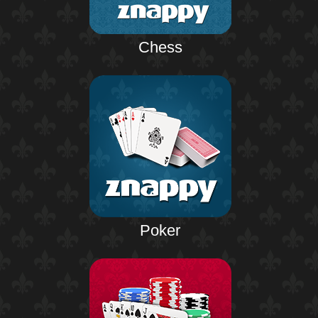
Chess
Poker