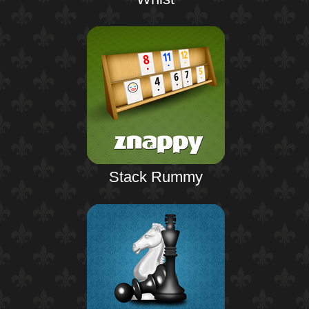
Stack Rummy