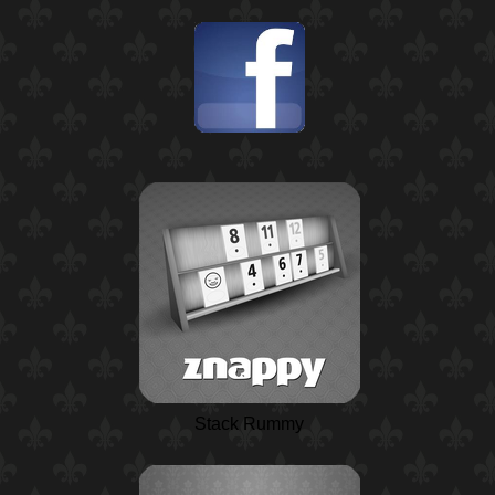
Stack Rummy