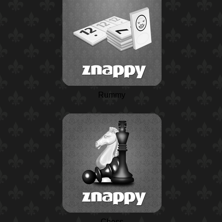
Rummy
Chess