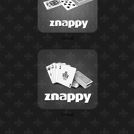
Whist
Poker