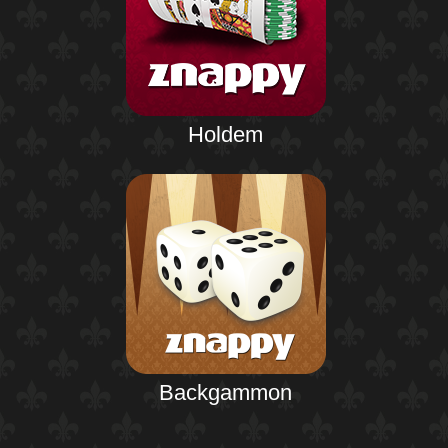
Holdem
Backgammon