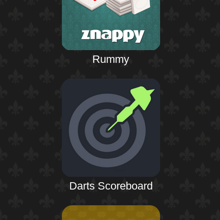
Rummy
Darts Scoreboard