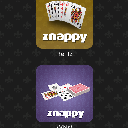
Rentz
Whist