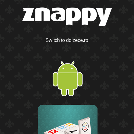
Switch to doizece.ro