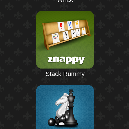
Stack Rummy