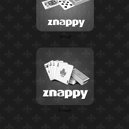
Whist
Poker