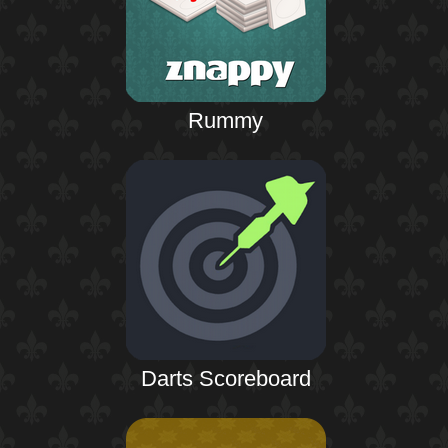
Rummy
Darts Scoreboard