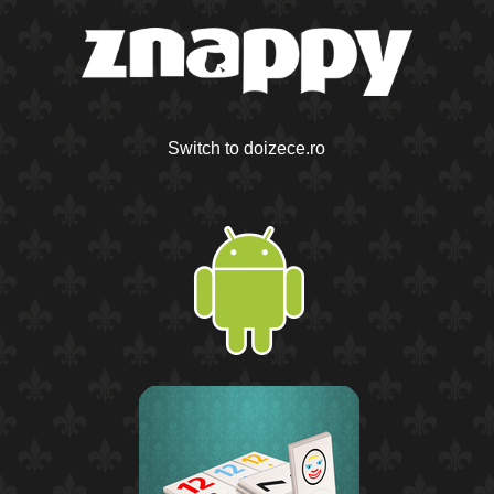
Switch to doizece.ro