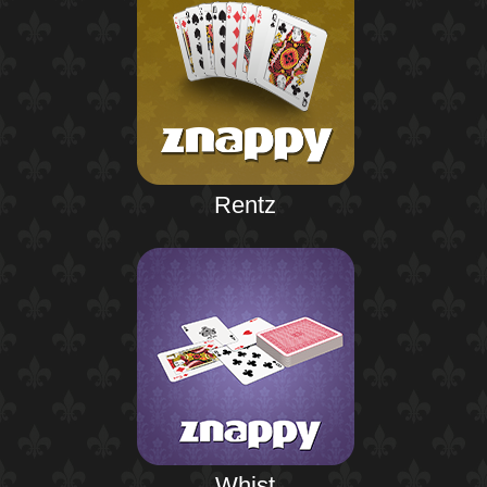
Rentz
Whist