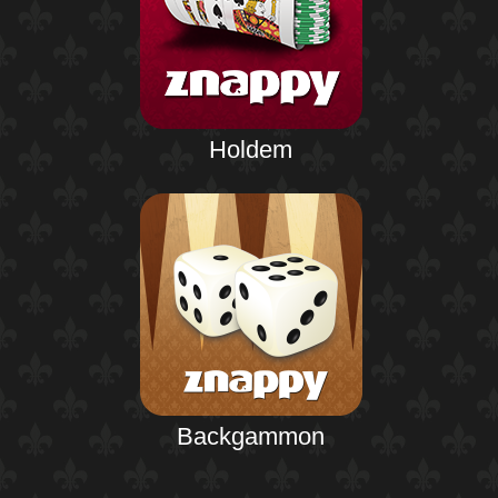
Holdem
Backgammon