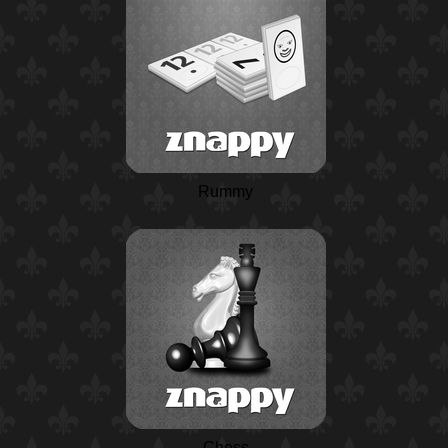
Rummy
Chess