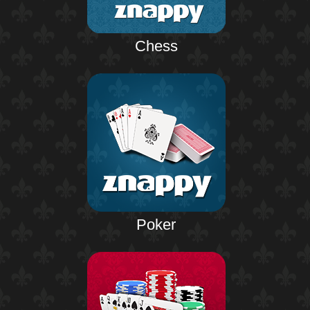
Chess
Poker