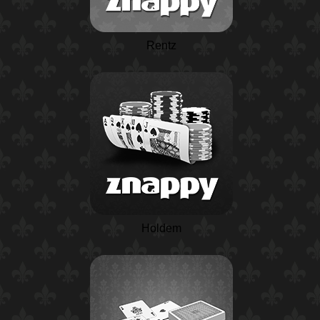
Rentz
Holdem