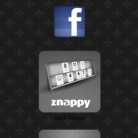
Stack Rummy