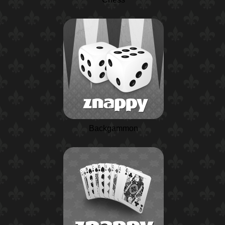
Backgammon