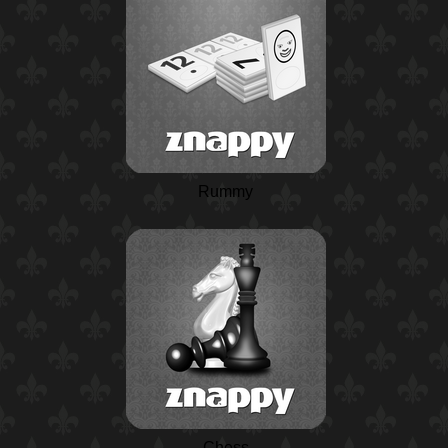
Rummy
Chess