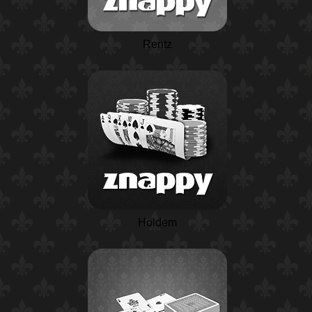
Rentz
Holdem