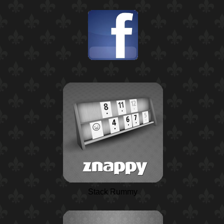
Stack Rummy