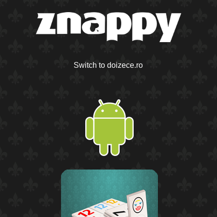
Switch to doizece.ro