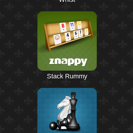
Stack Rummy