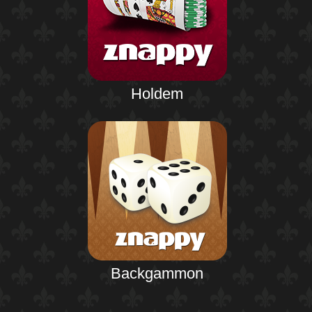
Holdem
Backgammon