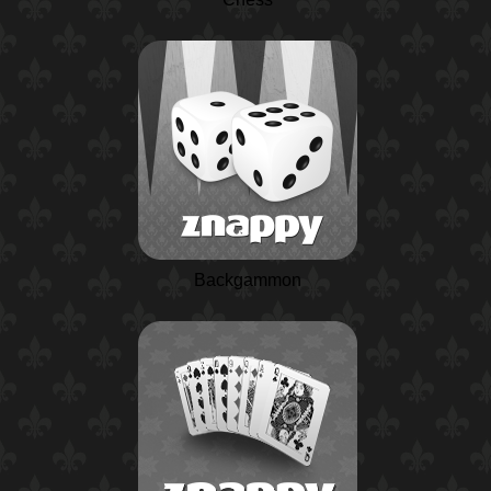
Backgammon