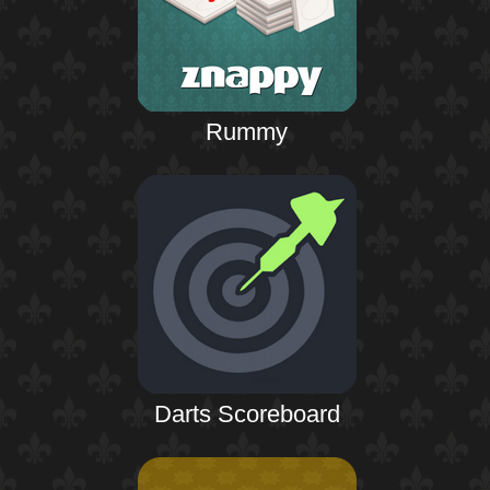
Rummy
Darts Scoreboard