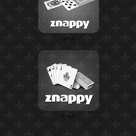
Whist
Poker