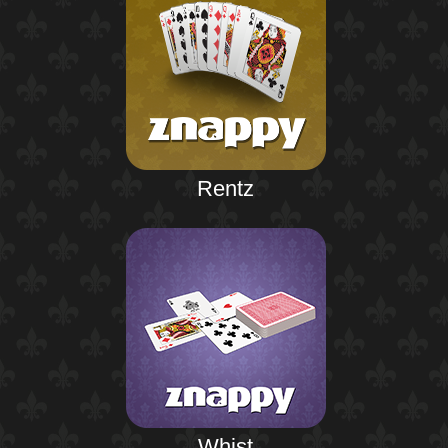
Rentz
Whist