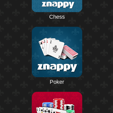
Chess
Poker