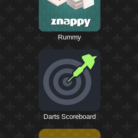
Rummy
Darts Scoreboard