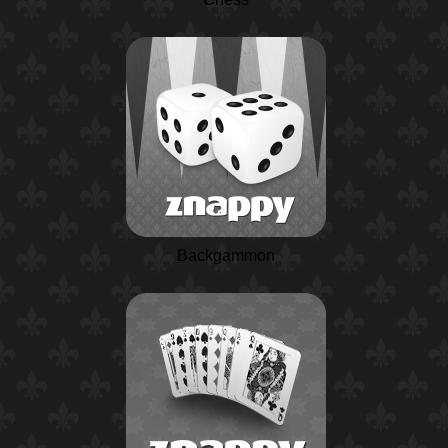
Backgammon