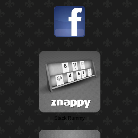
Stack Rummy