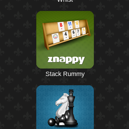
Stack Rummy