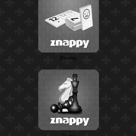
Rummy
Chess