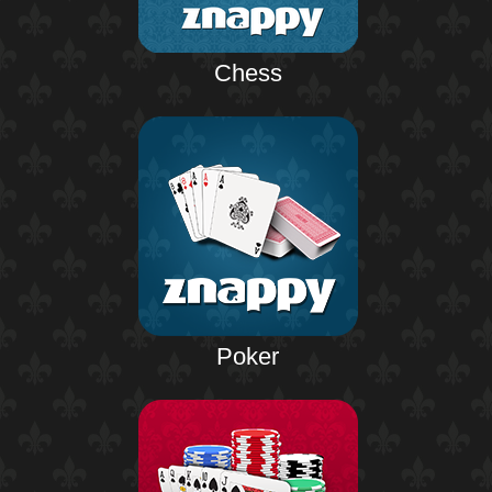
Chess
Poker