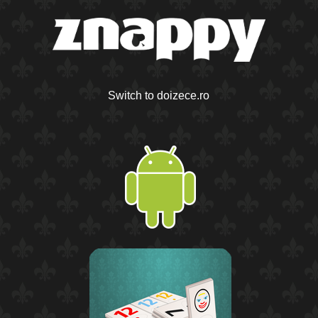
Switch to doizece.ro