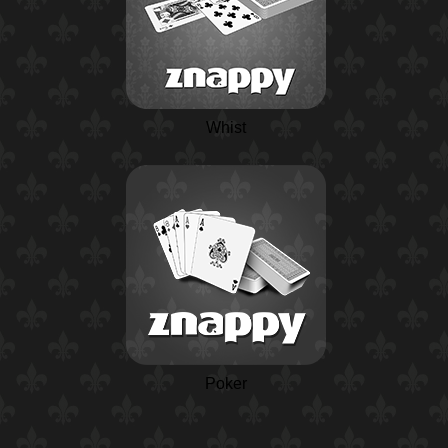
Whist
Poker