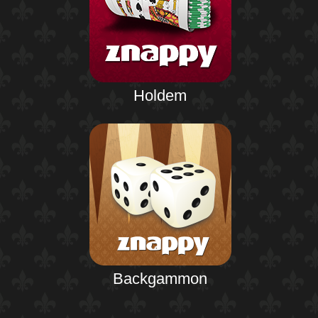
Holdem
Backgammon