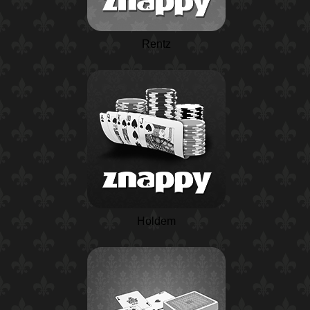
Rentz
Holdem