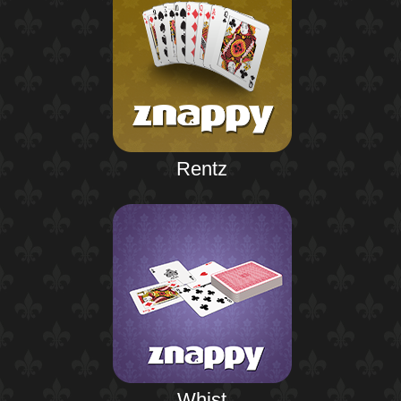
Rentz
Whist