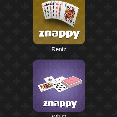
Rentz
Whist