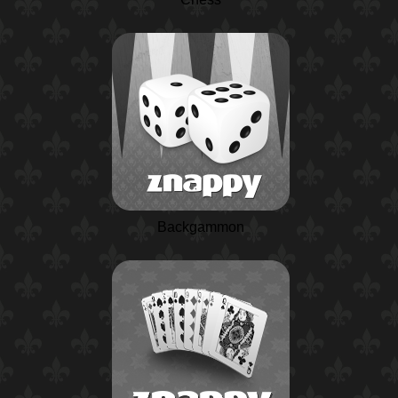
Backgammon