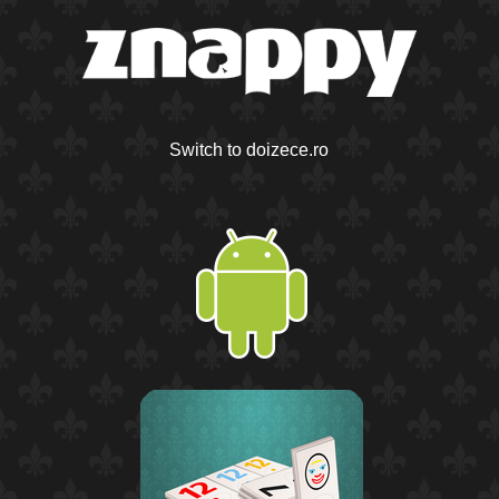
Switch to doizece.ro