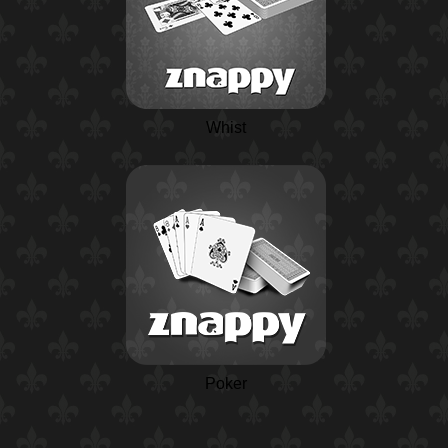
Whist
Poker