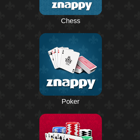
Chess
Poker