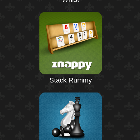
Stack Rummy