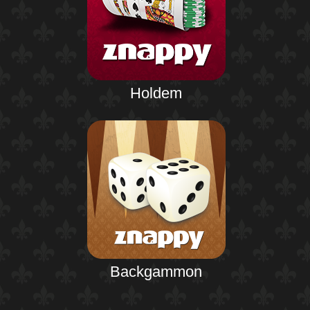
Holdem
Backgammon