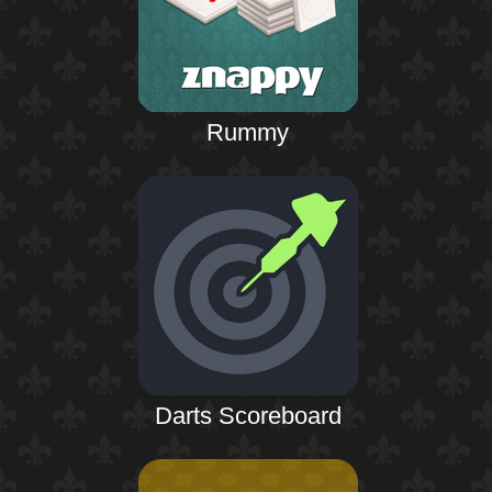
Rummy
Darts Scoreboard