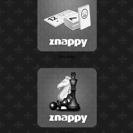
Rummy
Chess