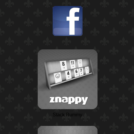
Stack Rummy