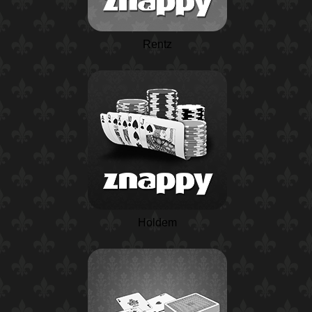
Rentz
Holdem