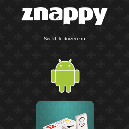
Switch to doizece.ro