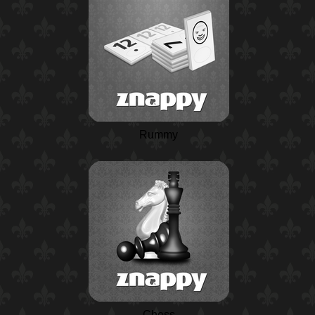
Rummy
Chess