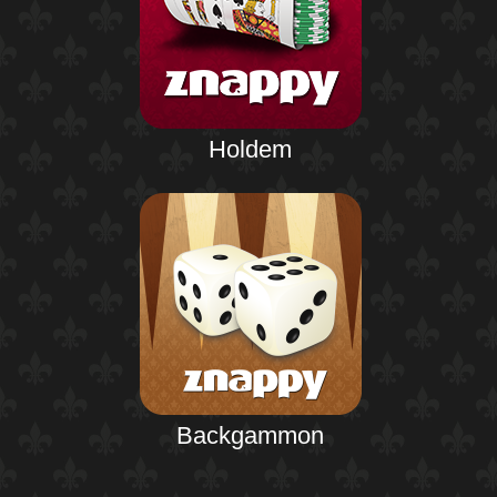
Holdem
Backgammon