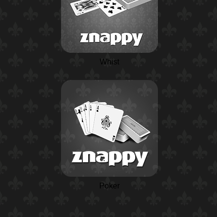
Whist
Poker