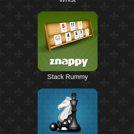
Stack Rummy