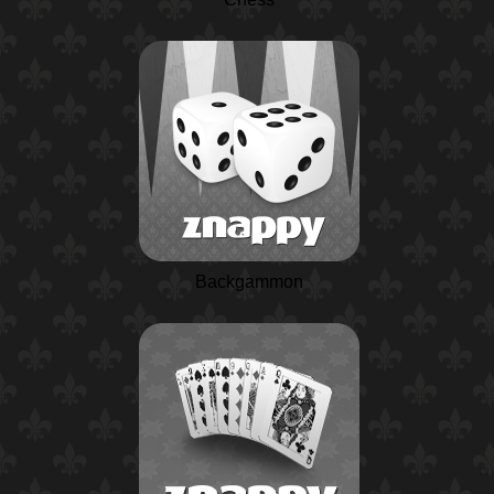
Backgammon