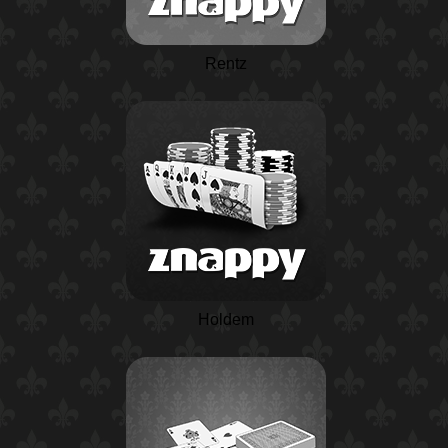
Rentz
Holdem