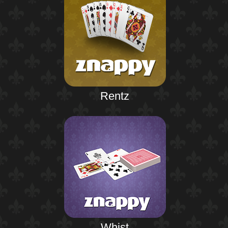
Rentz
Whist