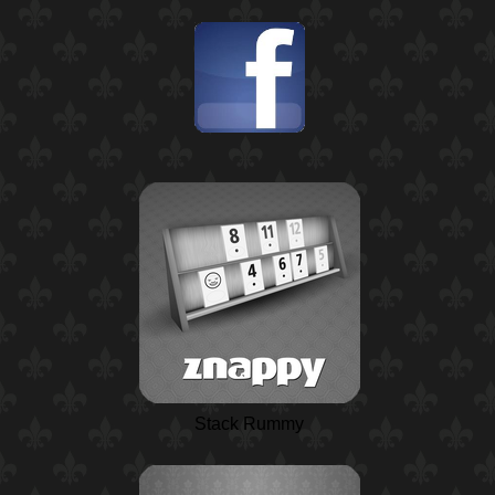
Stack Rummy