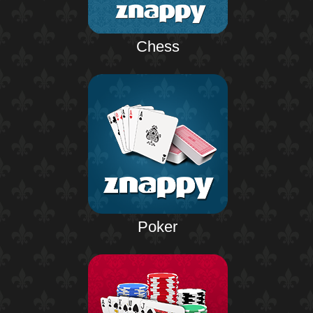
Chess
Poker