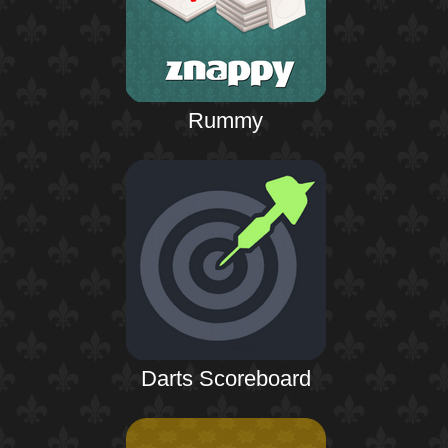
Rummy
Darts Scoreboard