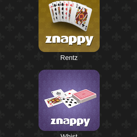
Rentz
Whist