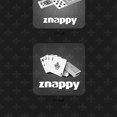
Whist
Poker