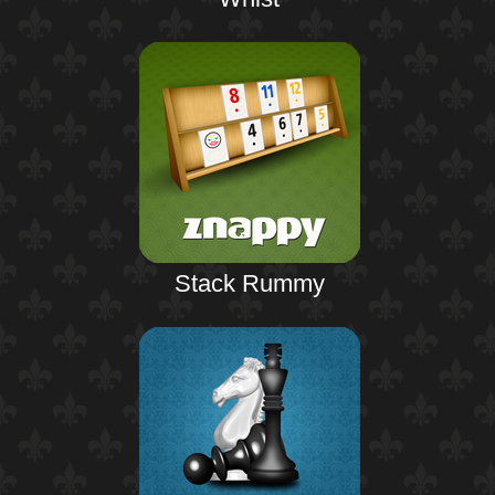
Stack Rummy