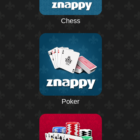
Chess
Poker