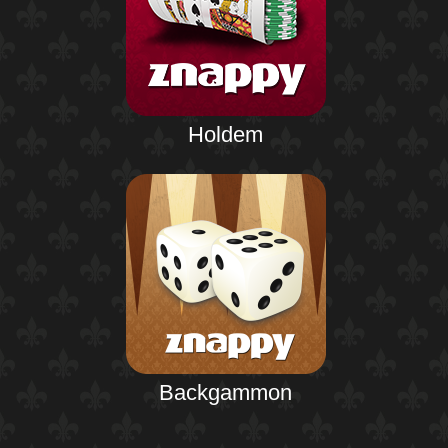
Holdem
Backgammon