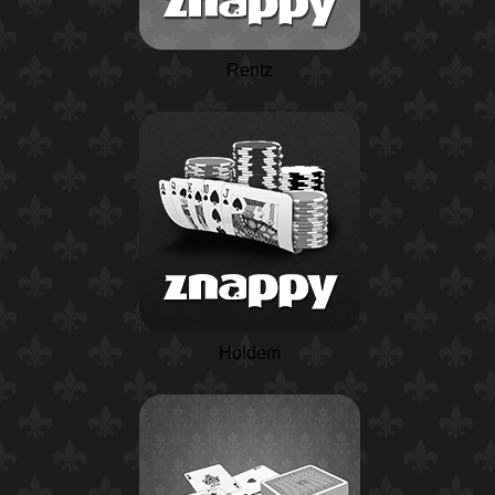
Rentz
Holdem