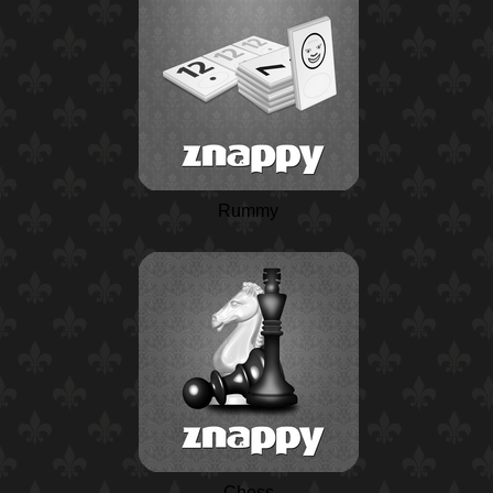
Rummy
Chess