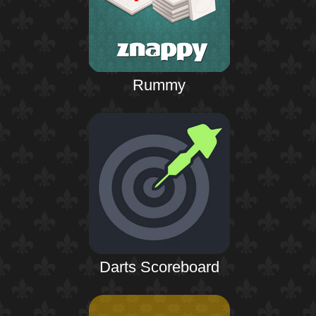
Rummy
Darts Scoreboard