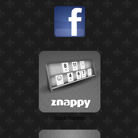
Stack Rummy