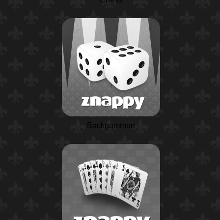
Backgammon