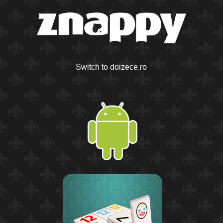
Switch to doizece.ro