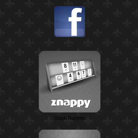
Stack Rummy