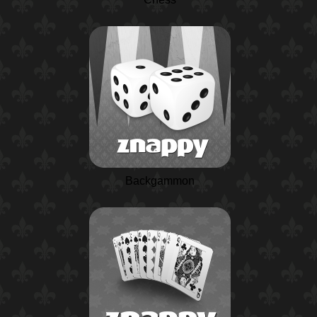
Backgammon