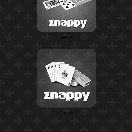
Whist
Poker