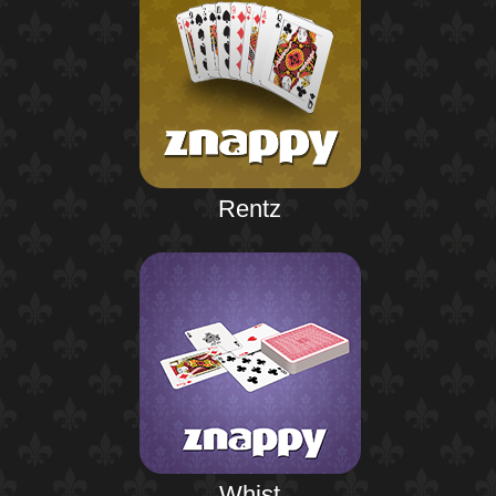
Rentz
Whist