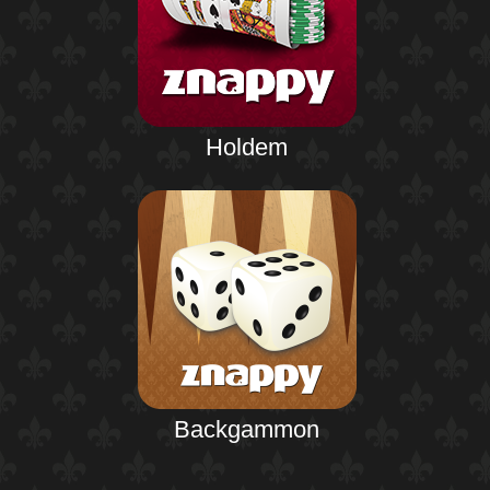
Holdem
Backgammon