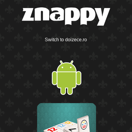
Switch to doizece.ro