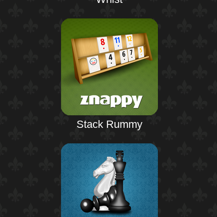
Stack Rummy