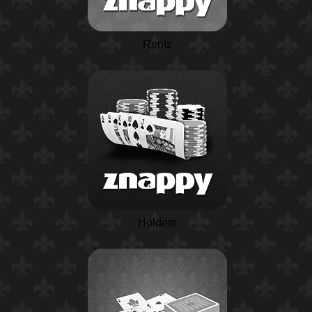
Rentz
Holdem