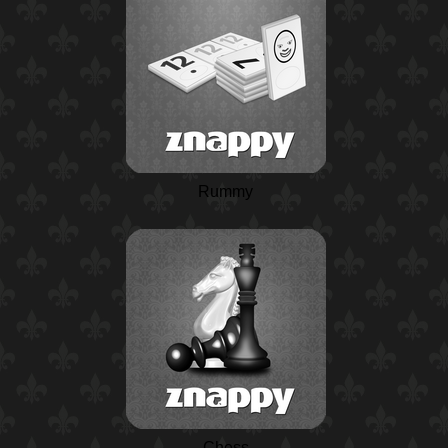
Rummy
Chess