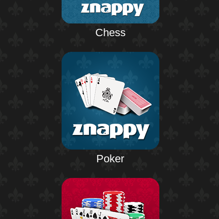
Chess
Poker