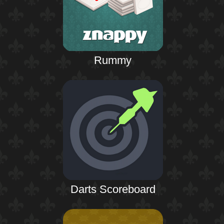
Rummy
Darts Scoreboard