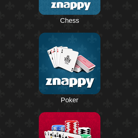
Chess
Poker