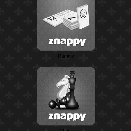
Rummy
Chess