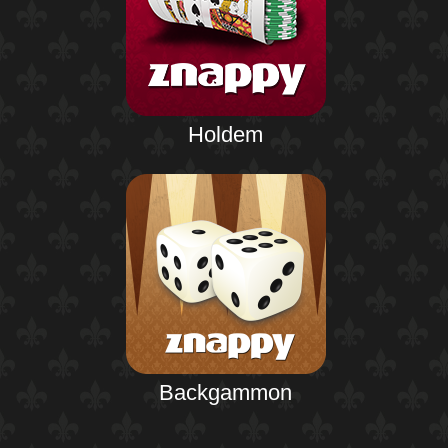
Holdem
Backgammon