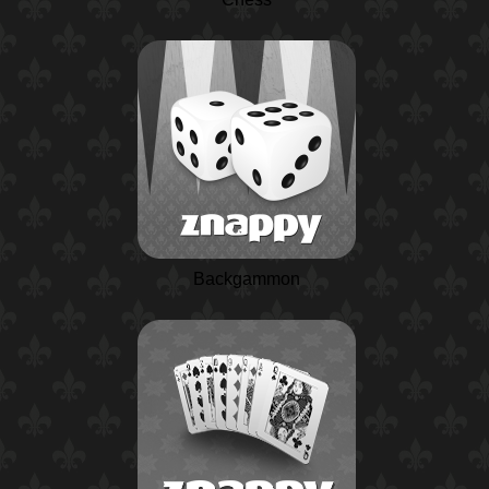
Backgammon