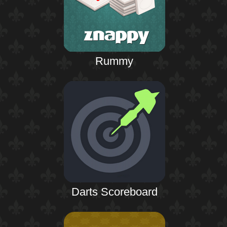
Rummy
Darts Scoreboard