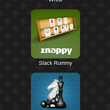
Stack Rummy