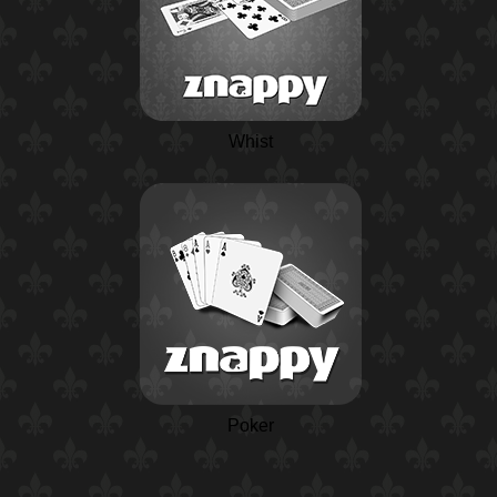
Whist
Poker