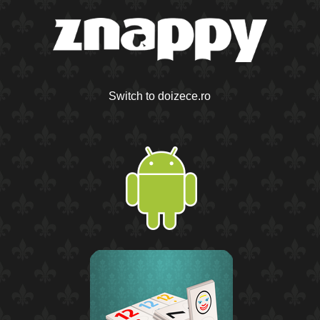
Switch to doizece.ro