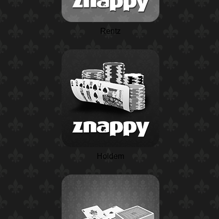
Rentz
Holdem