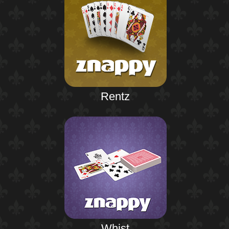
Rentz
Whist