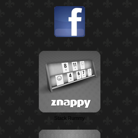
Stack Rummy