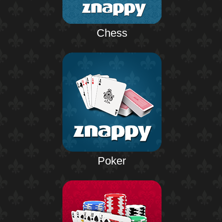
Chess
Poker