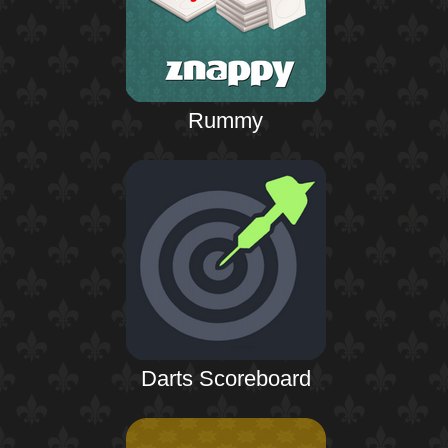
Rummy
Darts Scoreboard