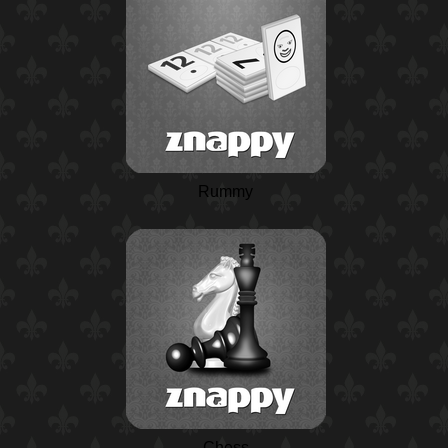
Rummy
Chess