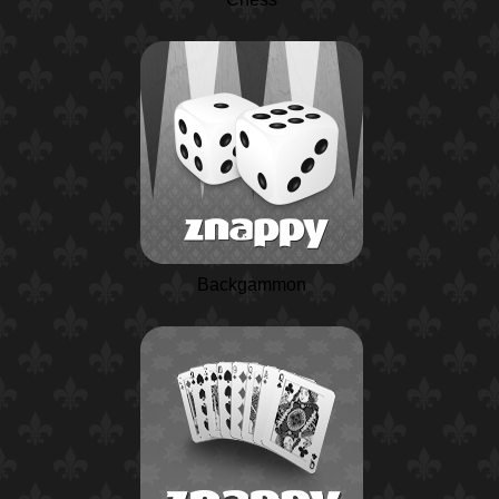
Backgammon