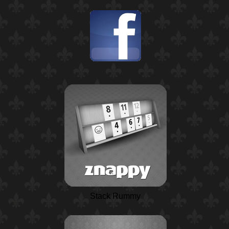
Stack Rummy