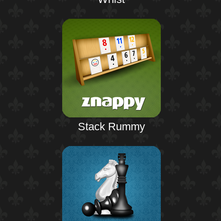
Stack Rummy