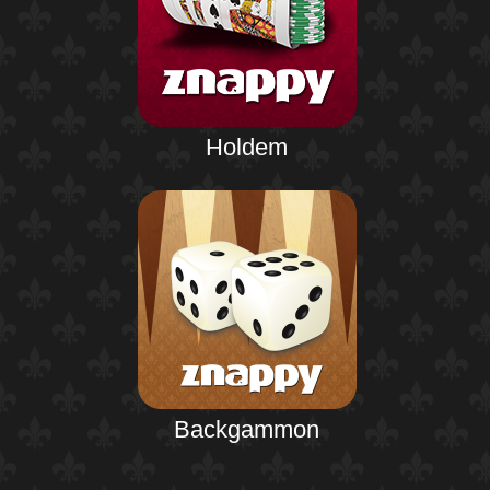
Holdem
Backgammon