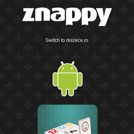
Switch to doizece.ro