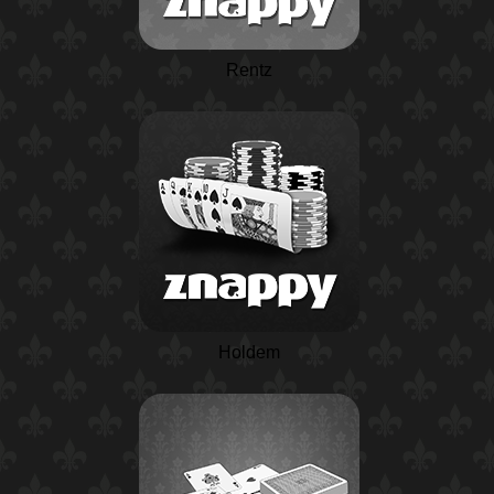
Rentz
Holdem