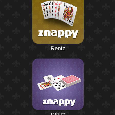
Rentz
Whist