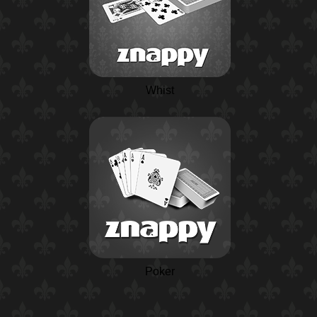
Whist
Poker