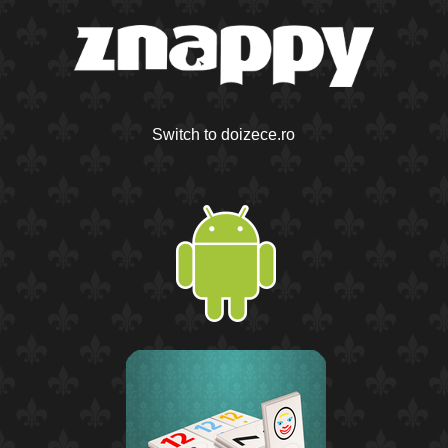
Switch to doizece.ro