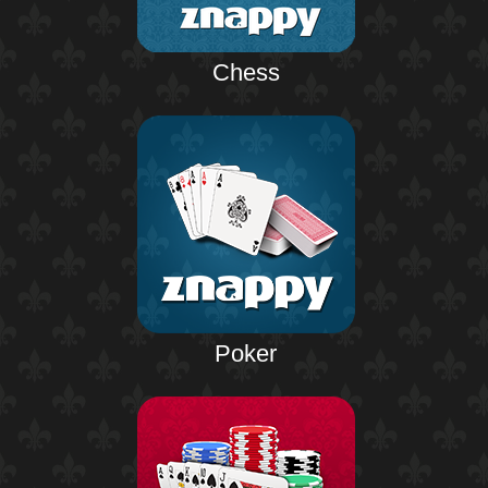
Chess
Poker