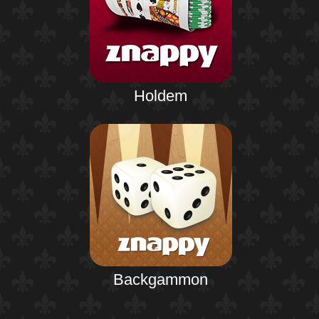
Holdem
Backgammon