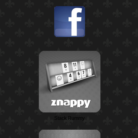
Stack Rummy