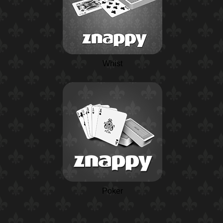
Whist
Poker