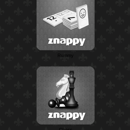
Rummy
Chess