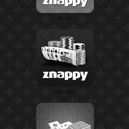
Rentz
Holdem