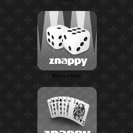
Backgammon