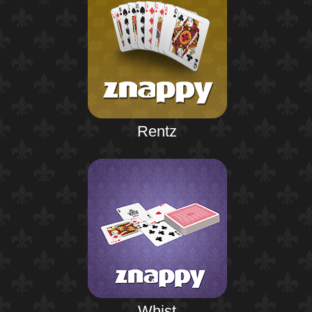
Rentz
Whist