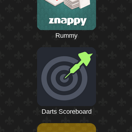
Rummy
Darts Scoreboard