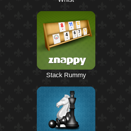
Stack Rummy