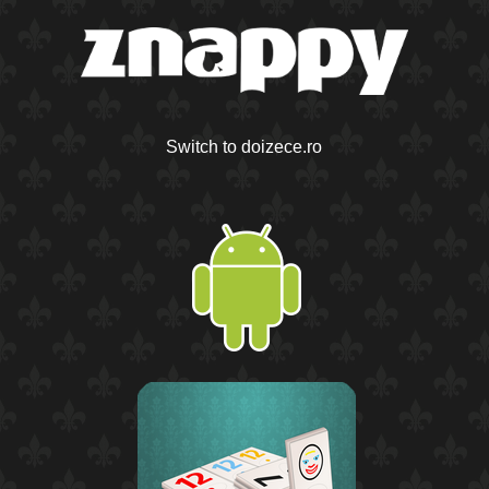
Switch to doizece.ro