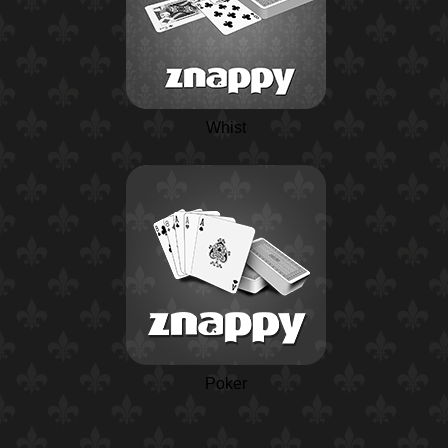
Whist
Poker