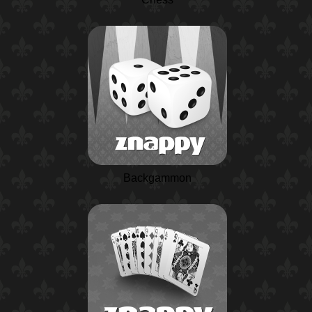
Backgammon