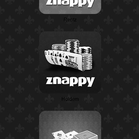
Rentz
Holdem