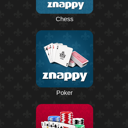
Chess
Poker