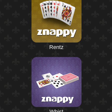
Rentz
Whist