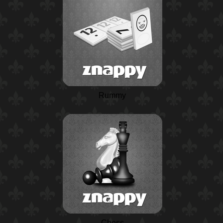
Rummy
Chess