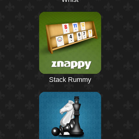
Stack Rummy