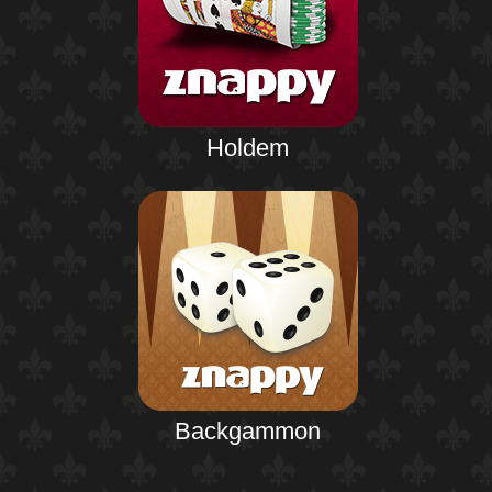
Holdem
Backgammon