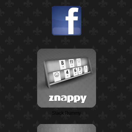
Stack Rummy