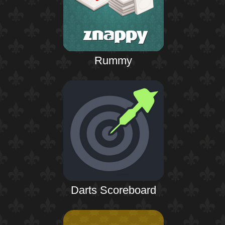
Rummy
Darts Scoreboard