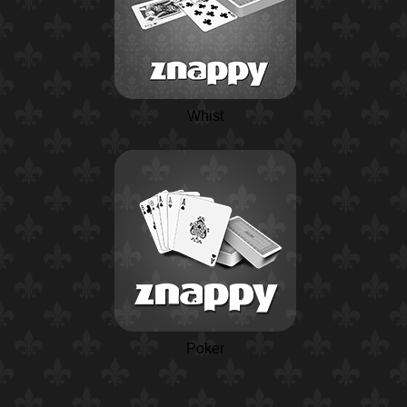
Whist
Poker