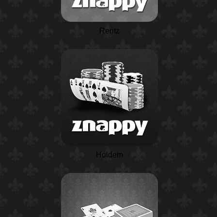
Rentz
Holdem