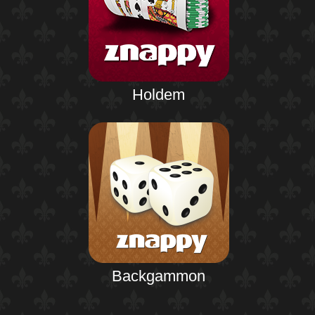
Holdem
Backgammon