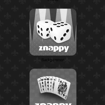
Backgammon