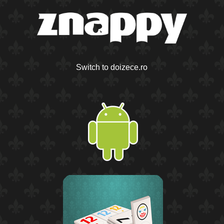
Switch to doizece.ro