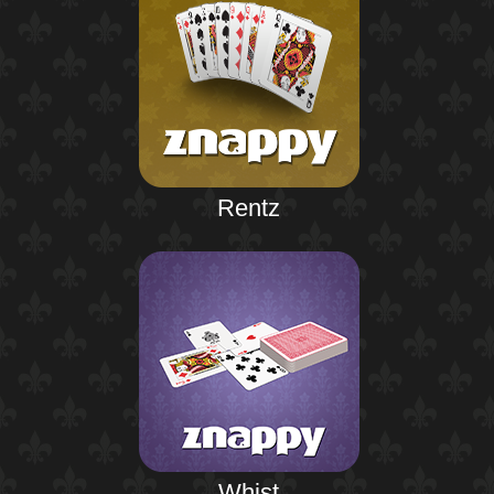
Rentz
Whist