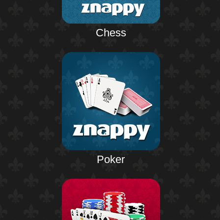
Chess
Poker