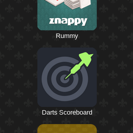
Rummy
Darts Scoreboard