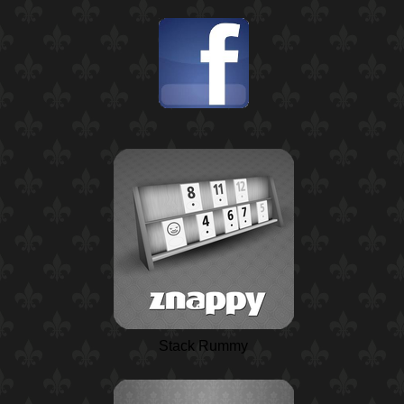
Stack Rummy