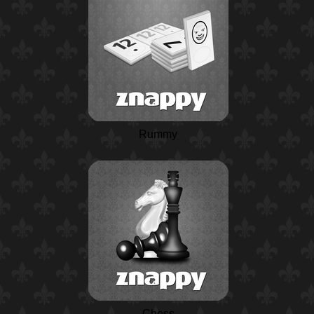
Rummy
Chess