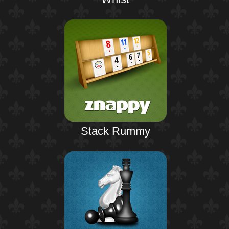
Stack Rummy