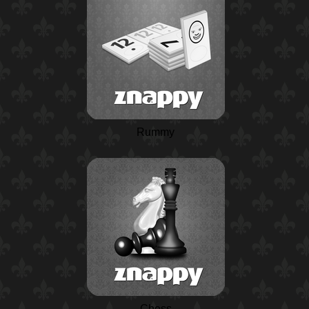
Rummy
Chess