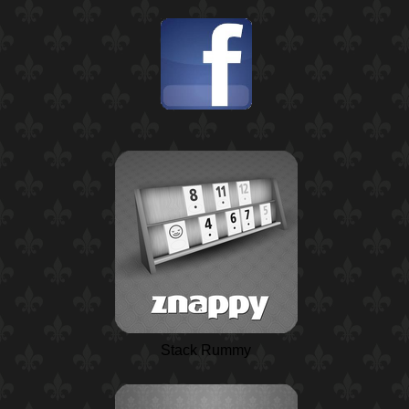
Stack Rummy