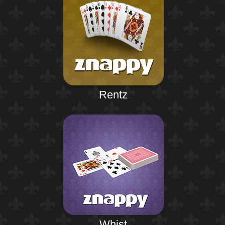
Rentz
Whist