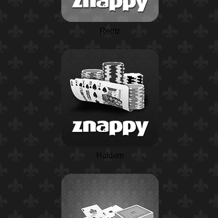
Rentz
Holdem