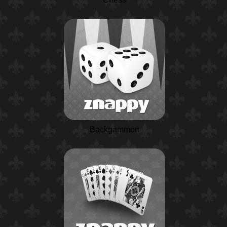
Backgammon