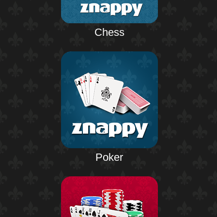
Chess
Poker