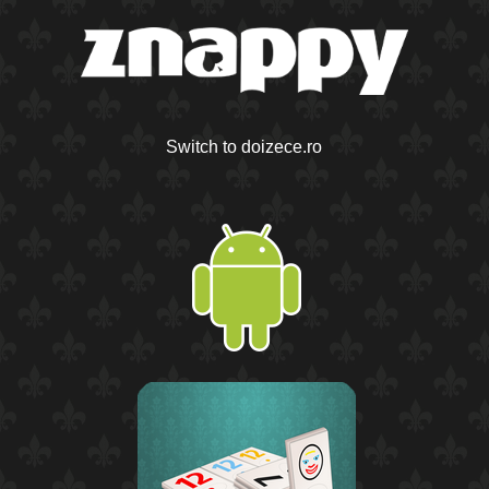
Switch to doizece.ro