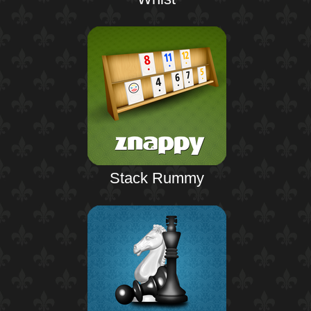
Stack Rummy