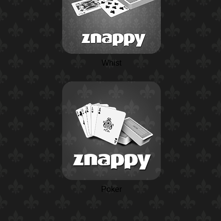
Whist
Poker