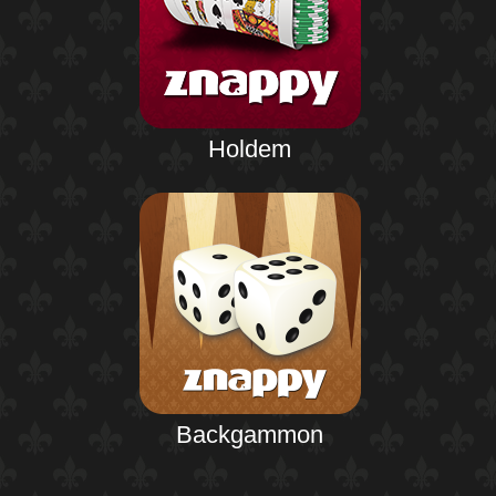
Holdem
Backgammon