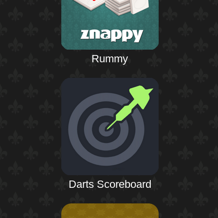
Rummy
Darts Scoreboard