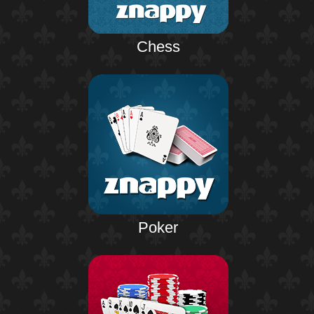
Chess
Poker