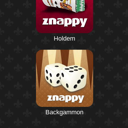
Holdem
Backgammon