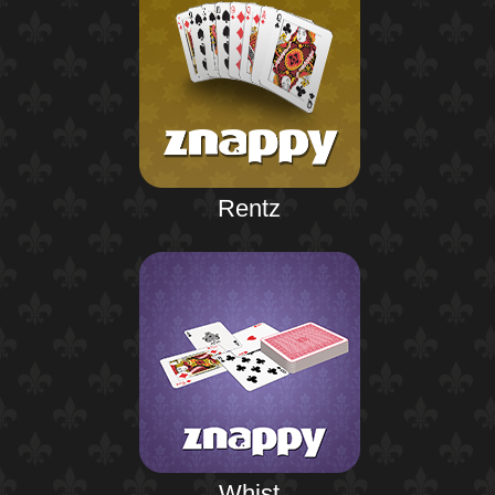
Rentz
Whist