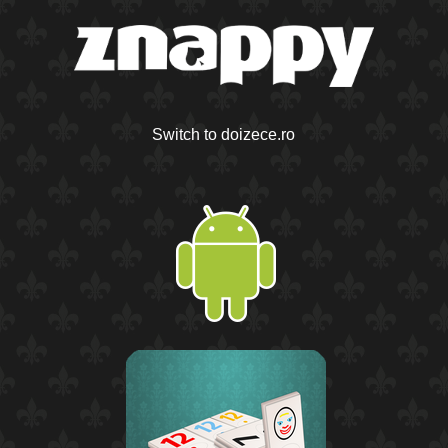
Switch to doizece.ro