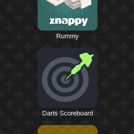
Rummy
Darts Scoreboard