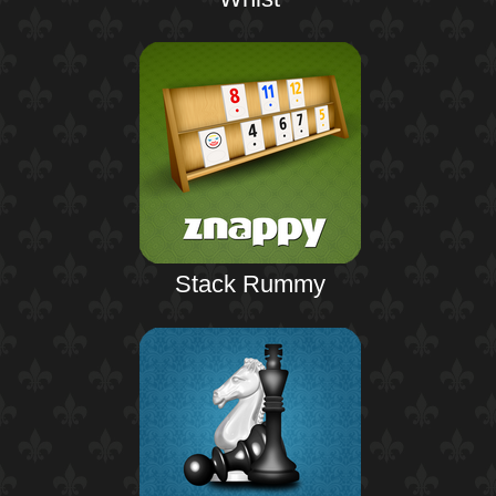
Stack Rummy