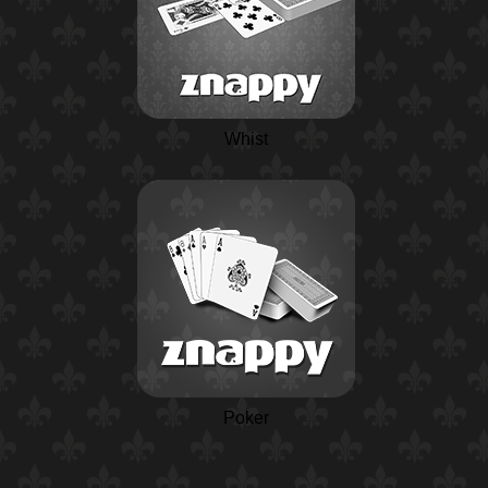
Whist
Poker