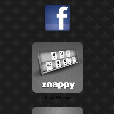
Stack Rummy