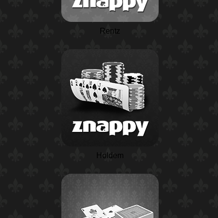
Rentz
Holdem