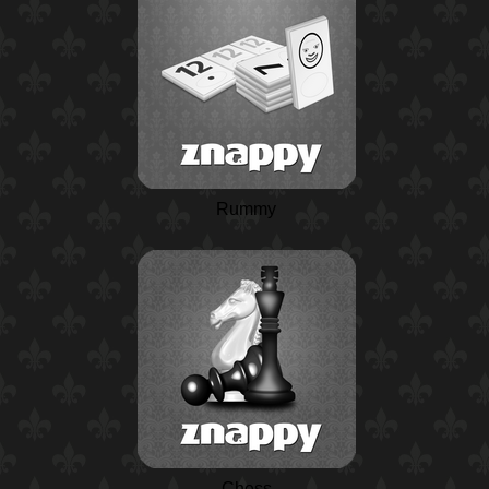
Rummy
Chess