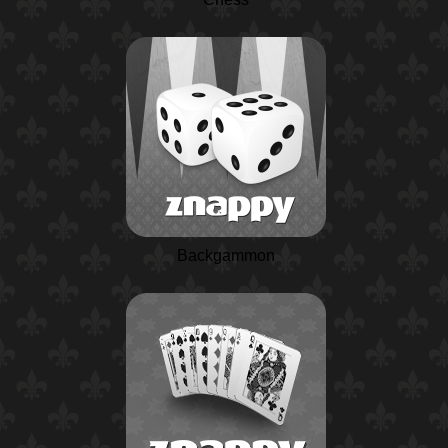
Backgammon