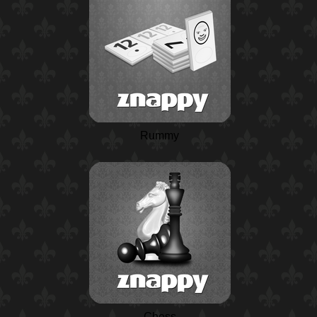
Rummy
Chess