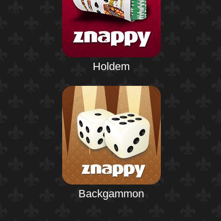
Holdem
Backgammon