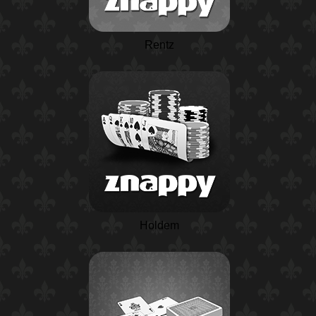
Rentz
Holdem