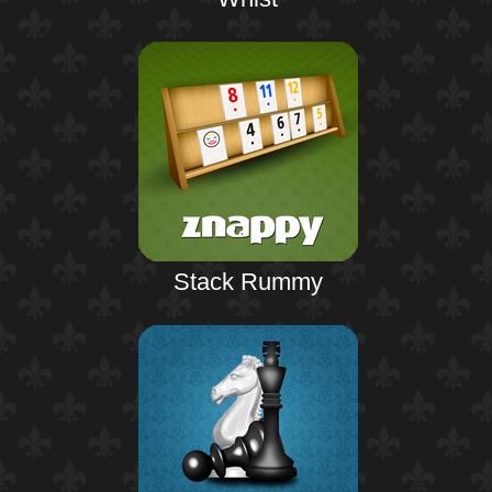
Stack Rummy