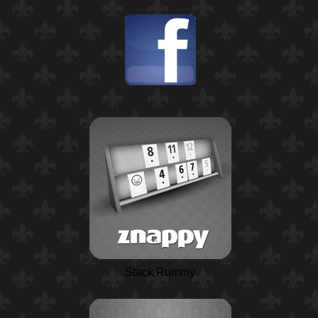
Stack Rummy