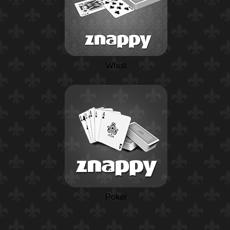
Whist
Poker