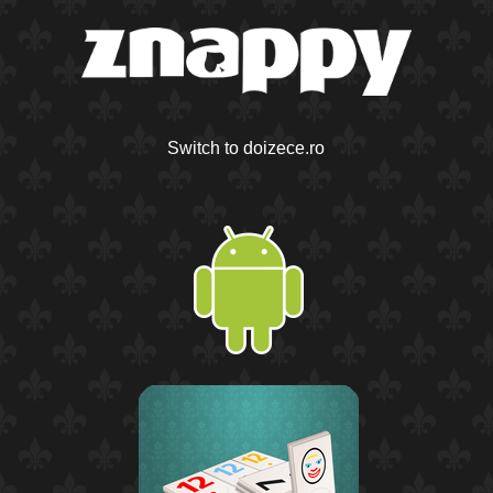
Switch to doizece.ro