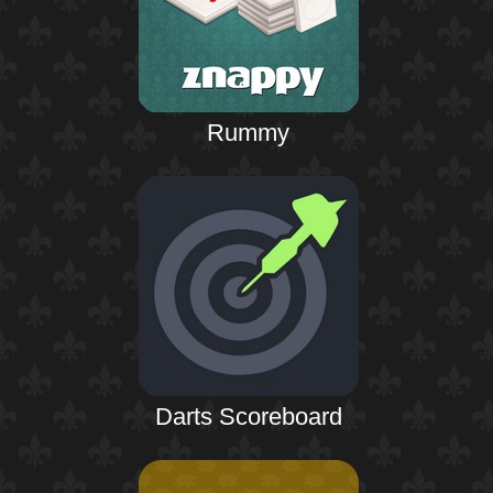
Rummy
Darts Scoreboard