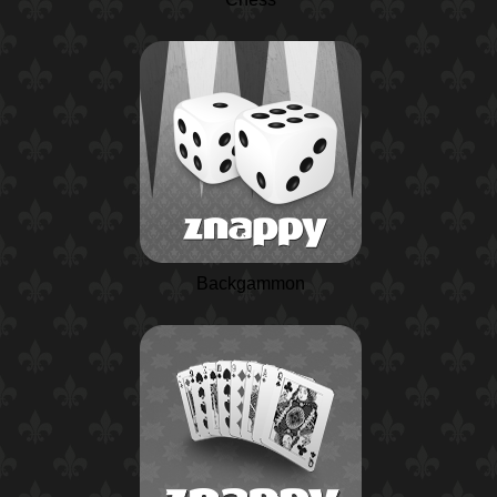
Backgammon