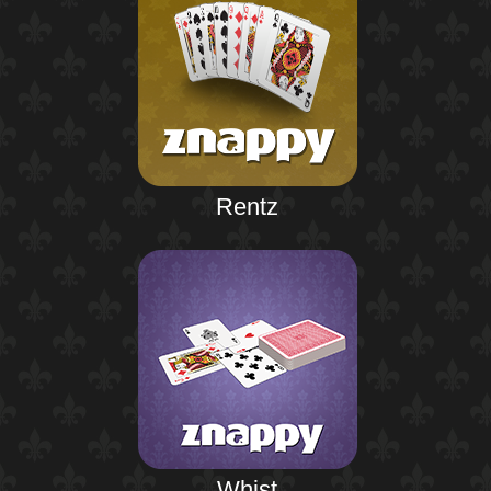
Rentz
Whist