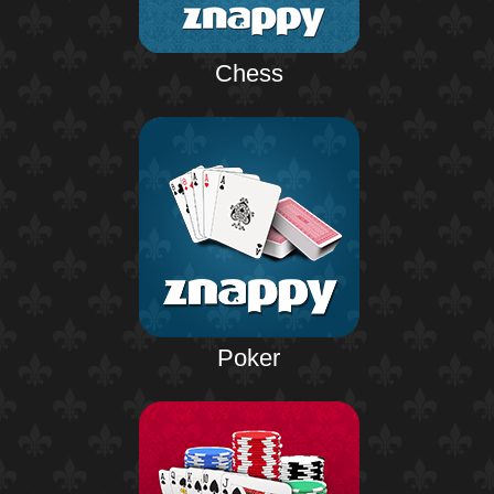
Chess
Poker