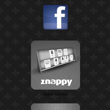
Stack Rummy