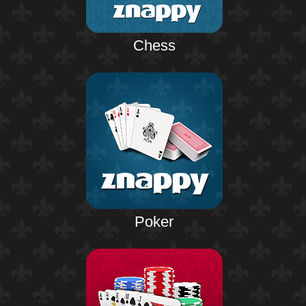
Chess
Poker