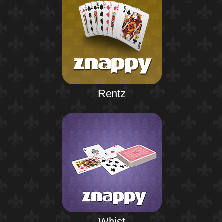
Rentz
Whist