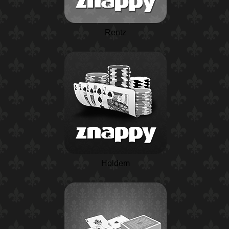
Rentz
Holdem