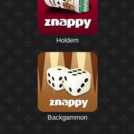
Holdem
Backgammon