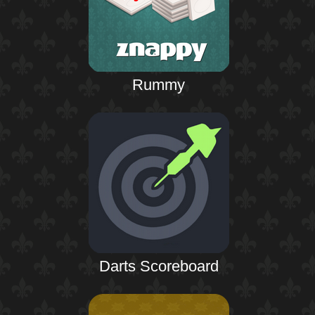
Rummy
Darts Scoreboard