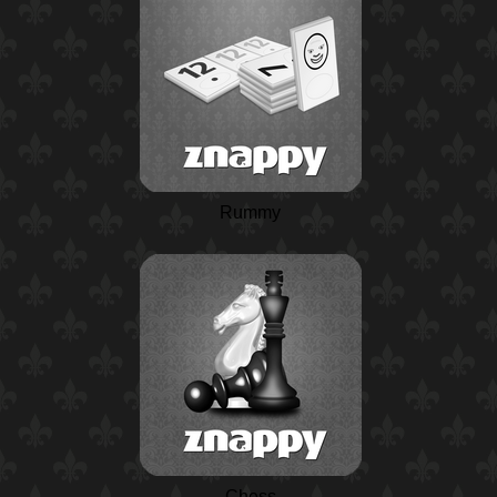
Rummy
Chess