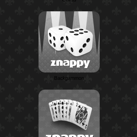
Backgammon