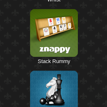
Stack Rummy