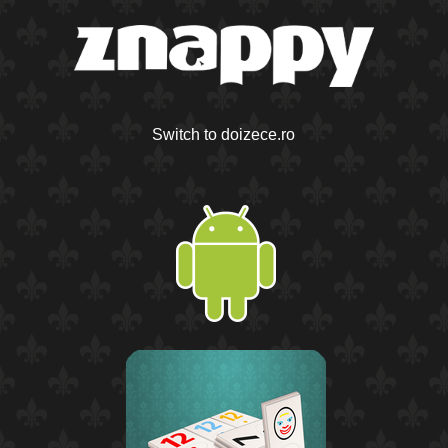
Switch to doizece.ro