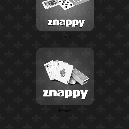
Whist
Poker