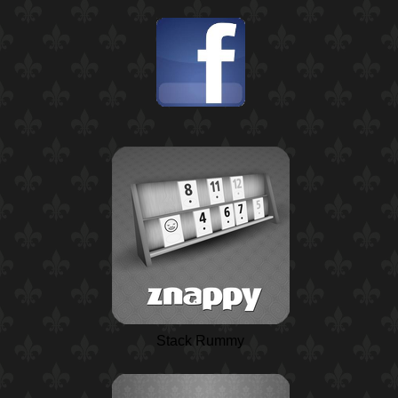
Stack Rummy