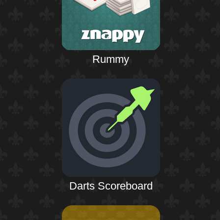
Rummy
Darts Scoreboard