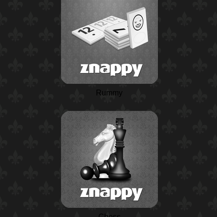
Rummy
Chess