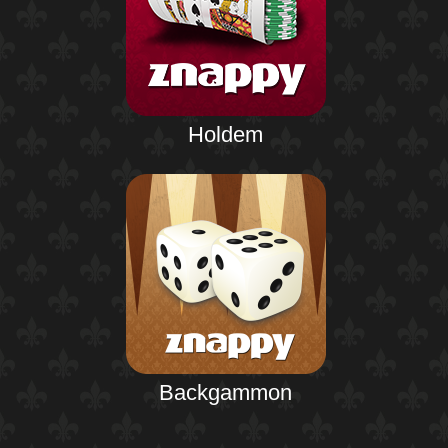
Holdem
Backgammon