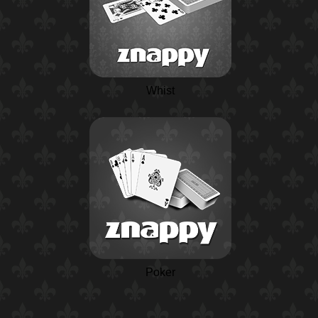
Whist
Poker