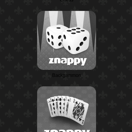
Backgammon