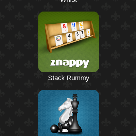
Stack Rummy