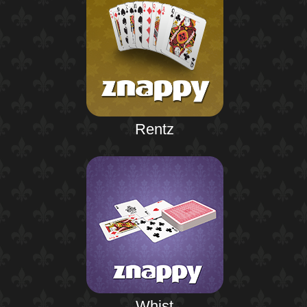
Rentz
Whist