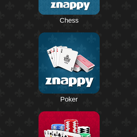
Chess
Poker