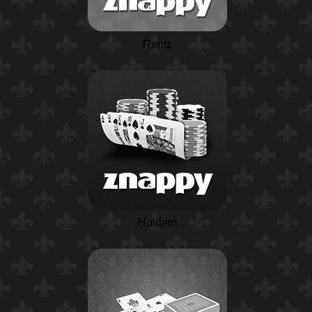
Rentz
Holdem