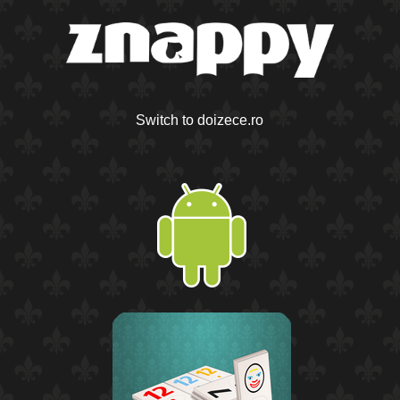
Switch to doizece.ro