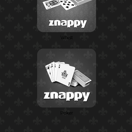
Whist
Poker