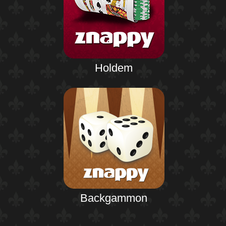
Holdem
Backgammon