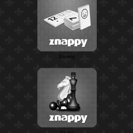
Rummy
Chess