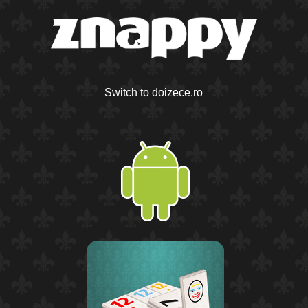
Switch to doizece.ro