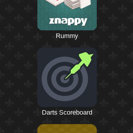
Rummy
Darts Scoreboard