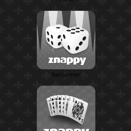
Backgammon