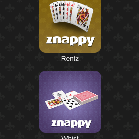
Rentz
Whist