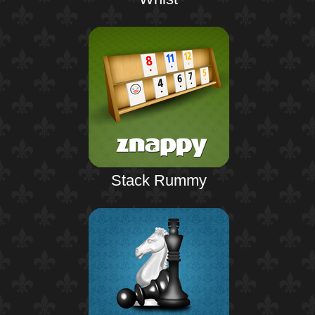
Stack Rummy