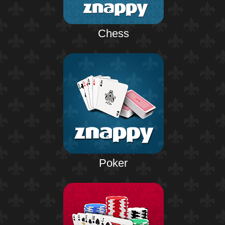
Chess
Poker