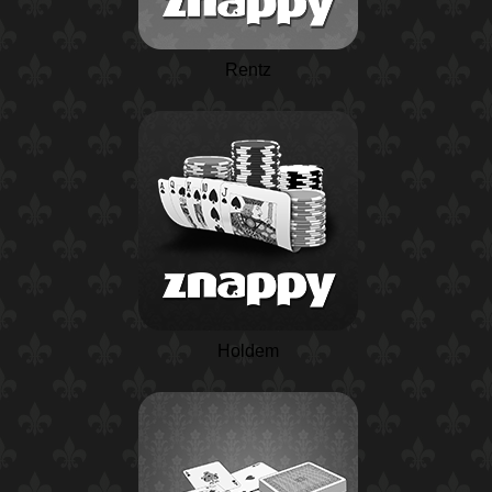
Rentz
Holdem