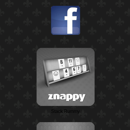
Stack Rummy