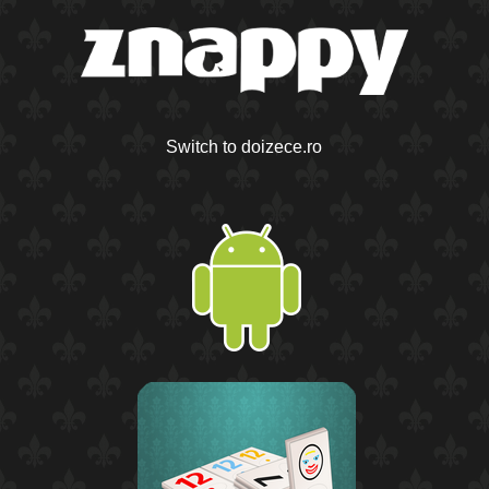
Switch to doizece.ro