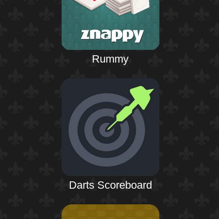
Rummy
Darts Scoreboard