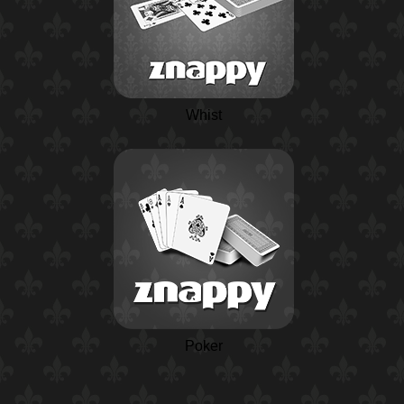
Whist
Poker