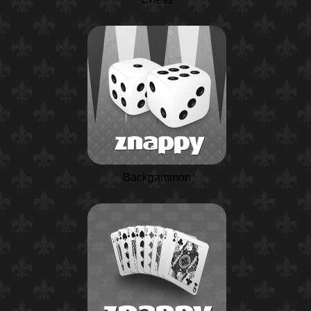
Backgammon