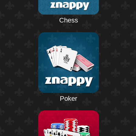
Chess
Poker