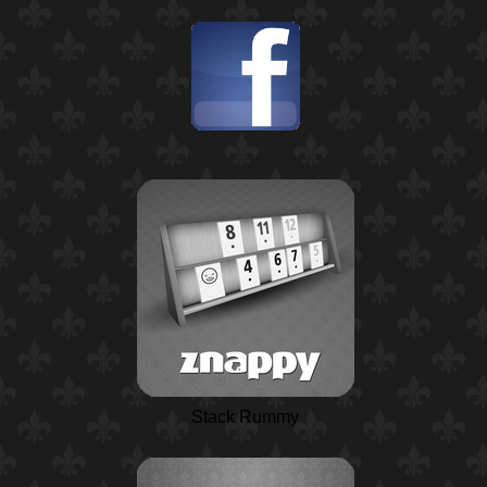
Stack Rummy