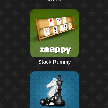
Stack Rummy