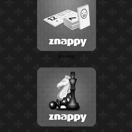
Rummy
Chess