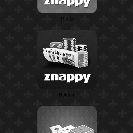
Rentz
Holdem