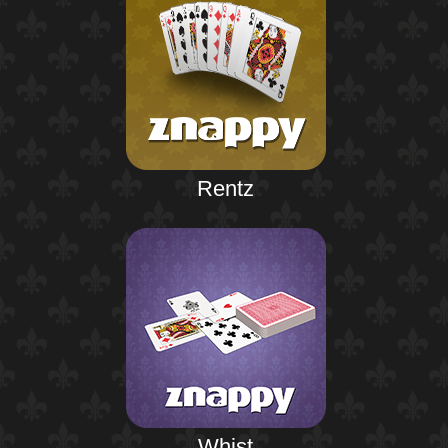
Rentz
Whist