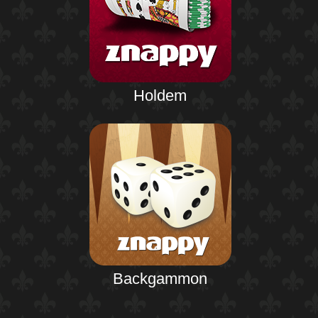
Holdem
Backgammon