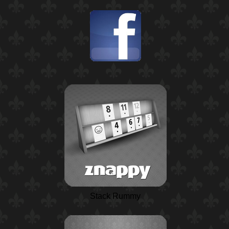
Stack Rummy