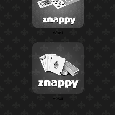
Whist
Poker