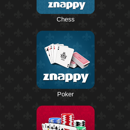
Chess
Poker