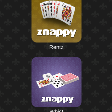
Rentz
Whist