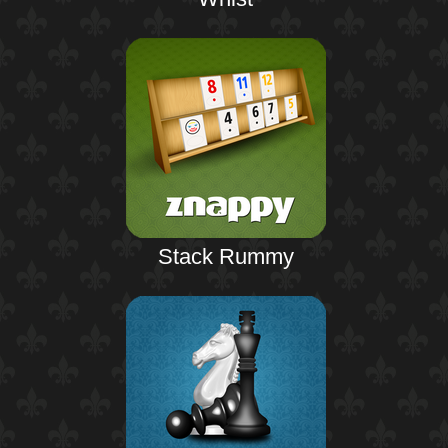
Stack Rummy