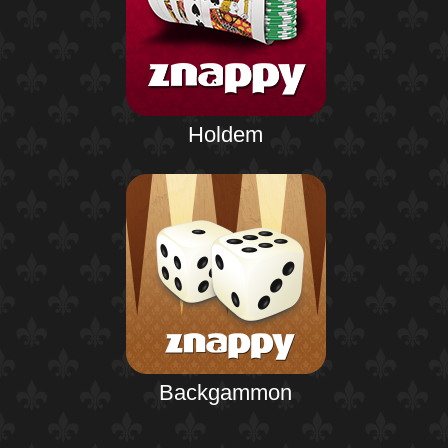
Holdem
Backgammon