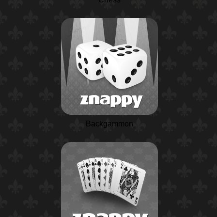
Backgammon