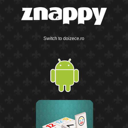
Switch to doizece.ro