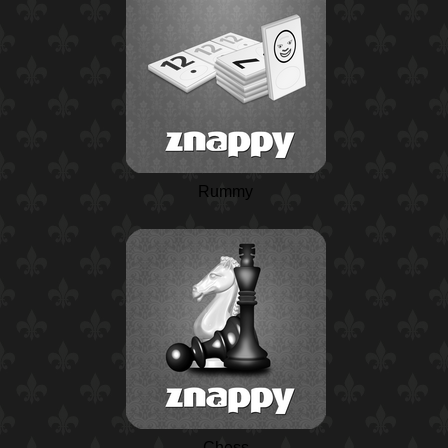
Rummy
Chess