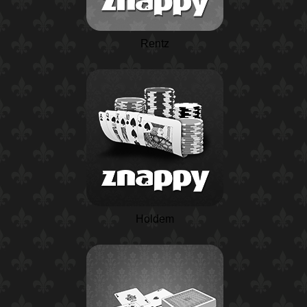
Rentz
Holdem