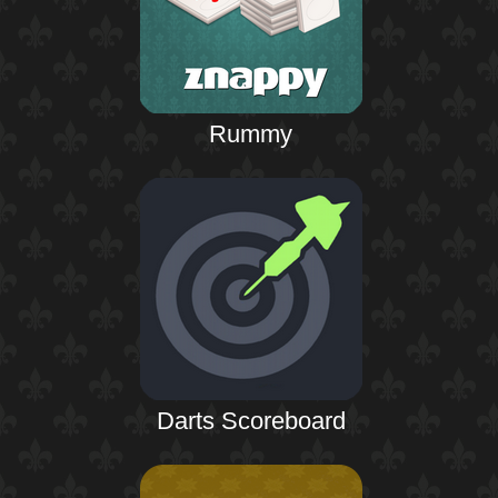
Rummy
Darts Scoreboard