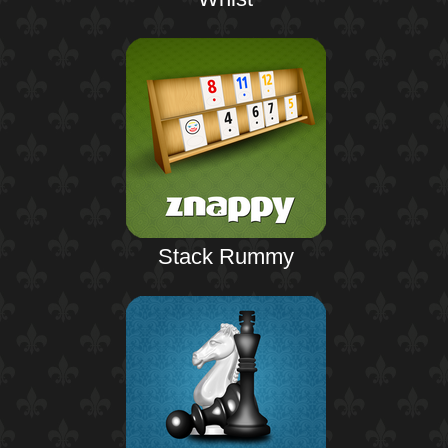
Stack Rummy