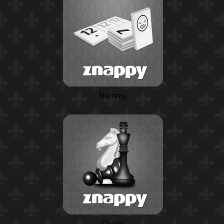
Rummy
Chess