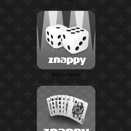
Backgammon