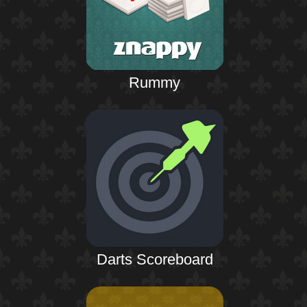
Rummy
Darts Scoreboard