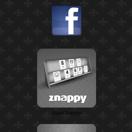
Stack Rummy