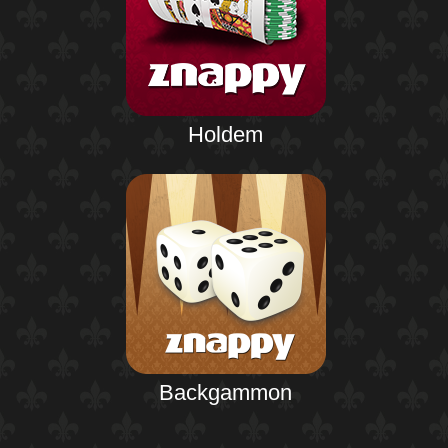
Holdem
Backgammon