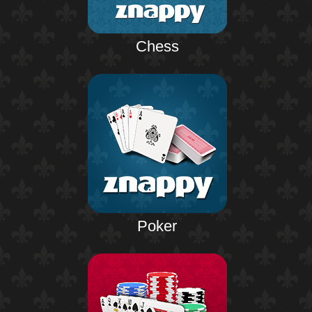
Chess
Poker