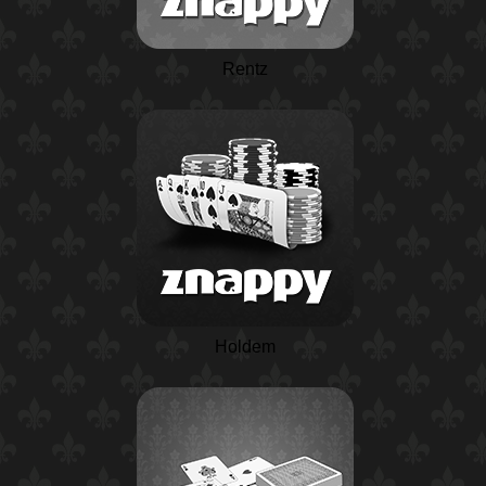
Rentz
Holdem