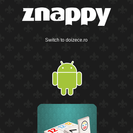
Switch to doizece.ro