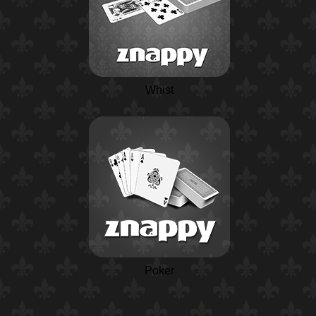
Whist
Poker