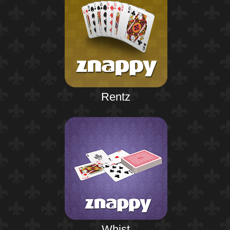
Rentz
Whist