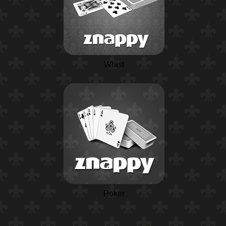
Whist
Poker