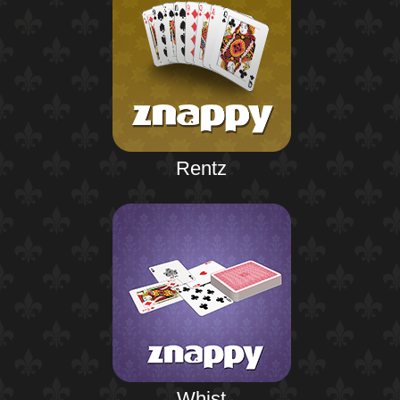
Rentz
Whist