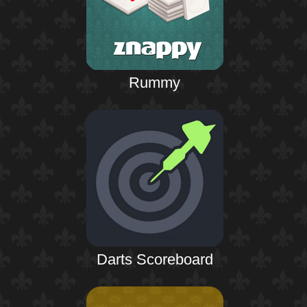
Rummy
Darts Scoreboard