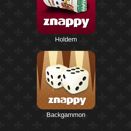
Holdem
Backgammon