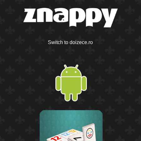
Switch to doizece.ro