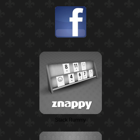
Stack Rummy