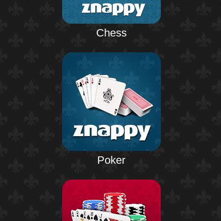
Chess
Poker