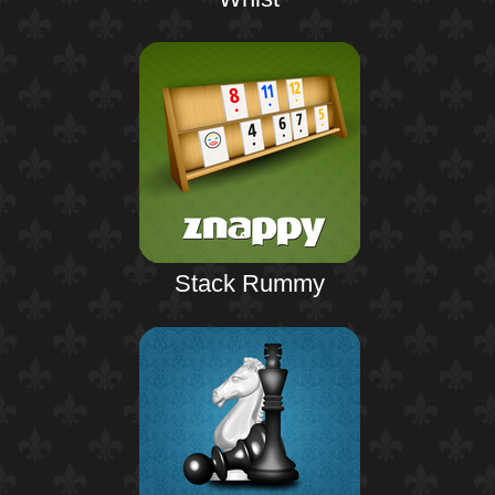
Stack Rummy