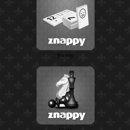
Rummy
Chess