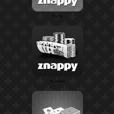
Rentz
Holdem