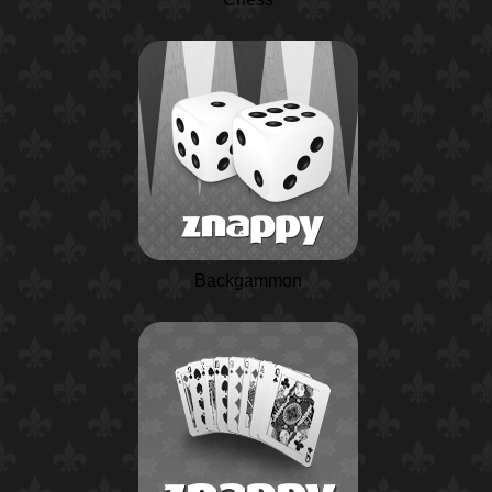
Backgammon