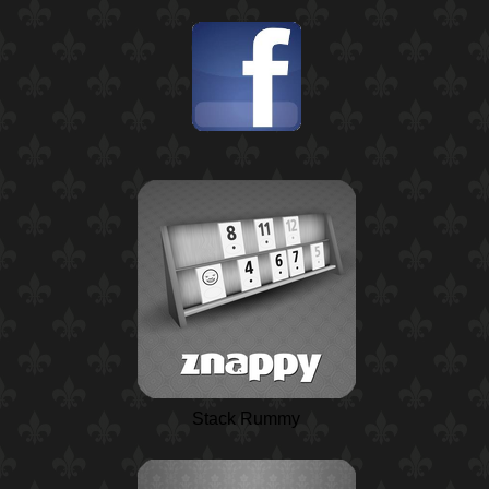
Stack Rummy