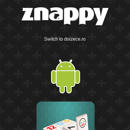
Switch to doizece.ro