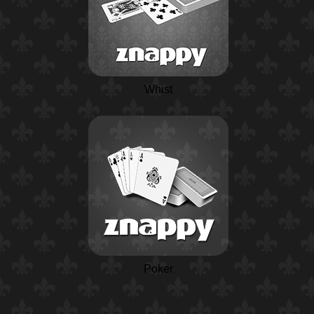
Whist
Poker