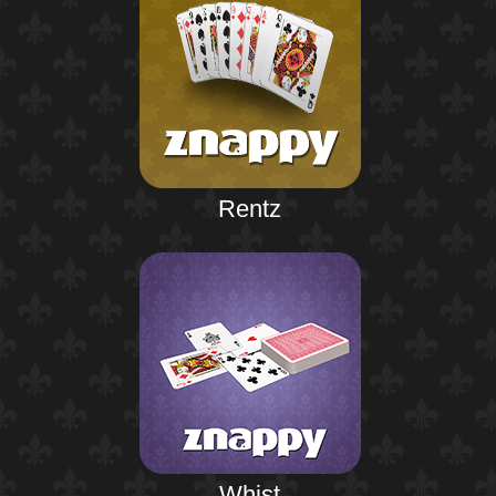
Rentz
Whist