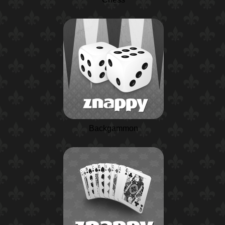
Backgammon