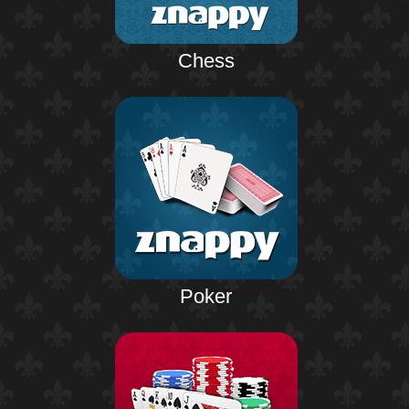
Chess
Poker