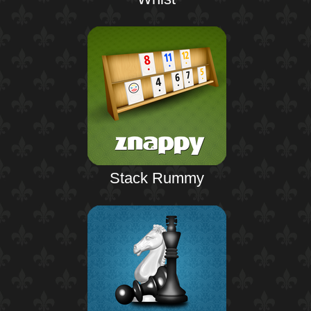
Stack Rummy