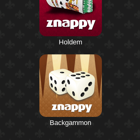
Holdem
Backgammon