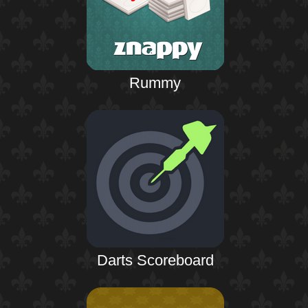
Rummy
Darts Scoreboard