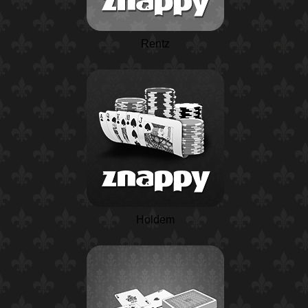
Rentz
Holdem