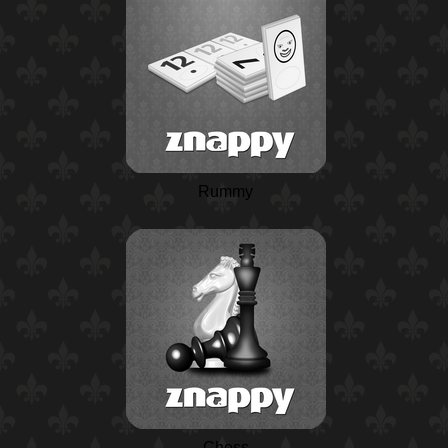
Rummy
Chess