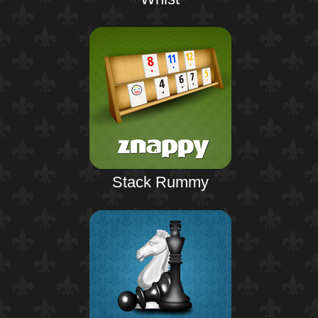
Stack Rummy