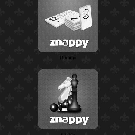
Rummy
Chess