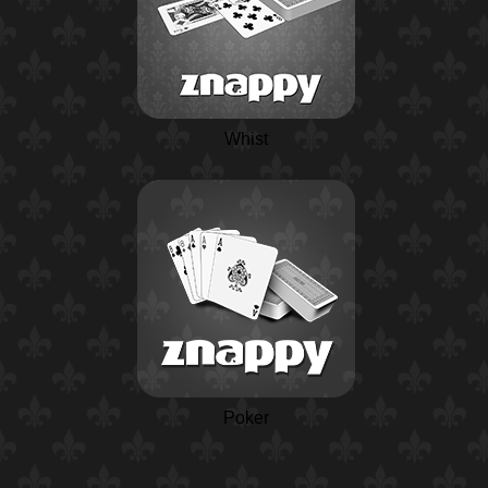
Whist
Poker