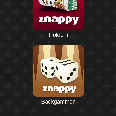
Holdem
Backgammon