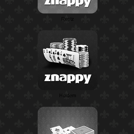
Rentz
Holdem