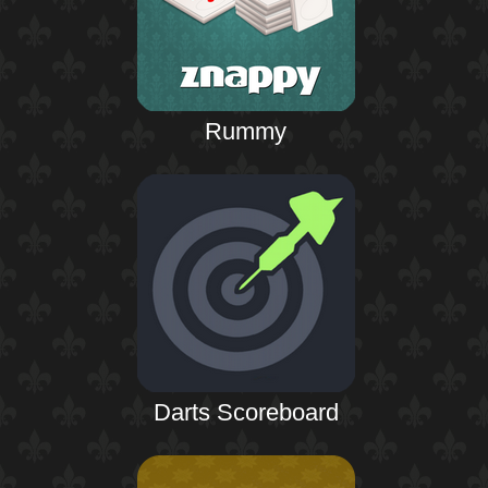
Rummy
Darts Scoreboard