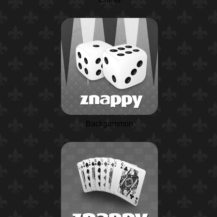
Backgammon