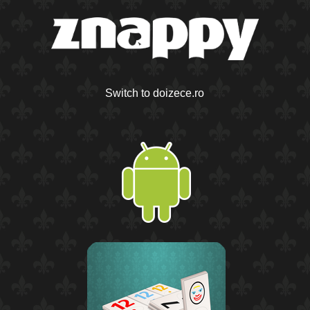
Switch to doizece.ro