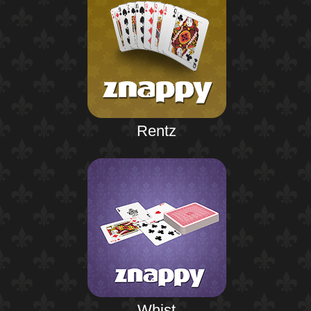
Rentz
Whist