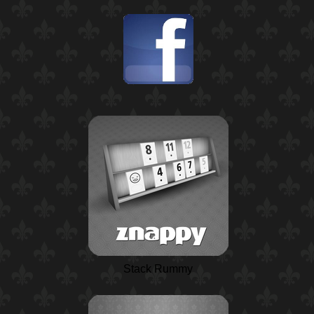
Stack Rummy