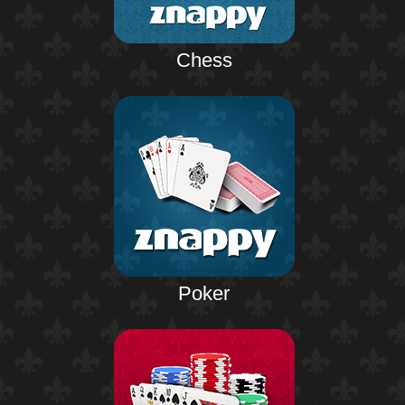
Chess
Poker