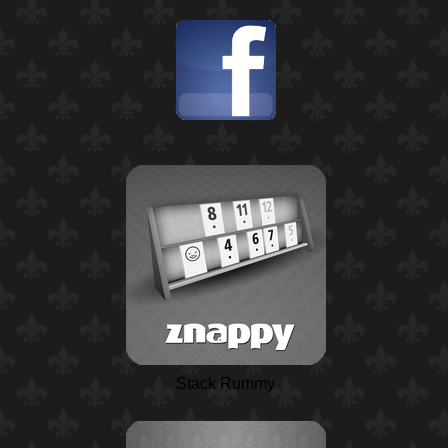
Stack Rummy