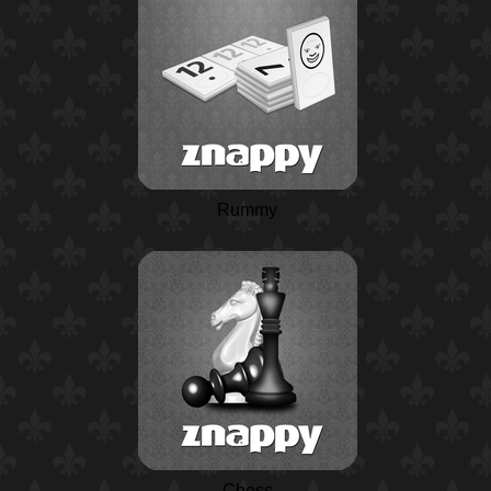
Rummy
Chess