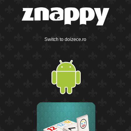
Switch to doizece.ro