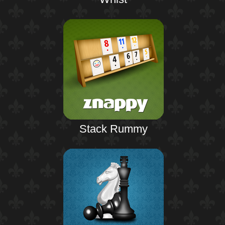
Stack Rummy