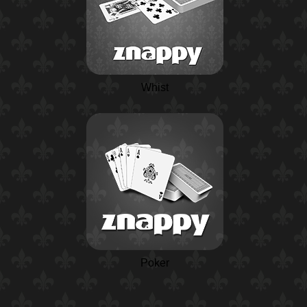
Whist
Poker