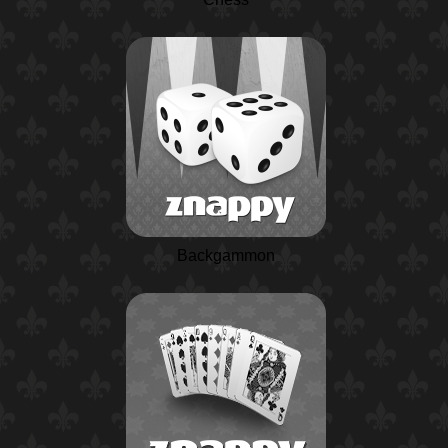
Backgammon