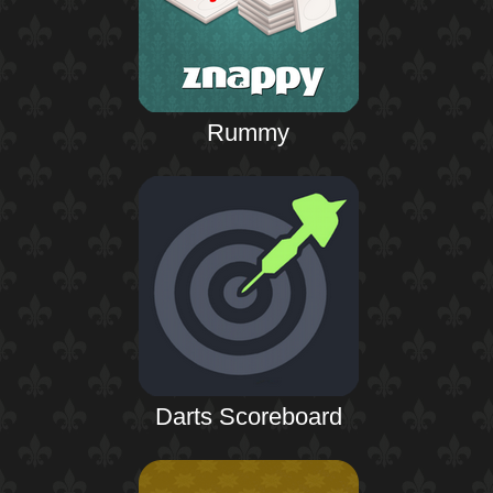
Rummy
Darts Scoreboard