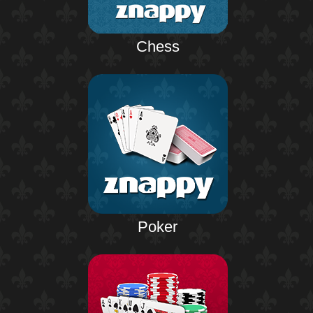
Chess
Poker