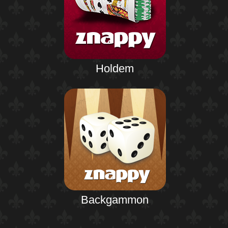
Holdem
Backgammon