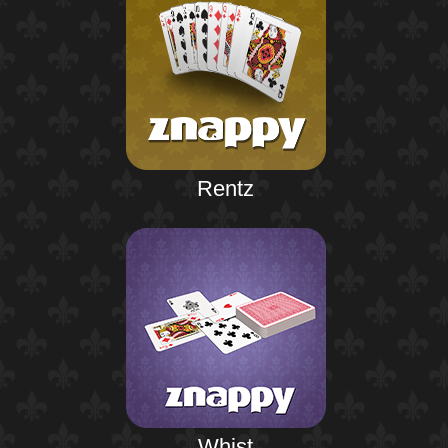
Rentz
Whist