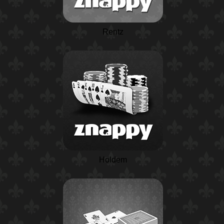
Rentz
Holdem