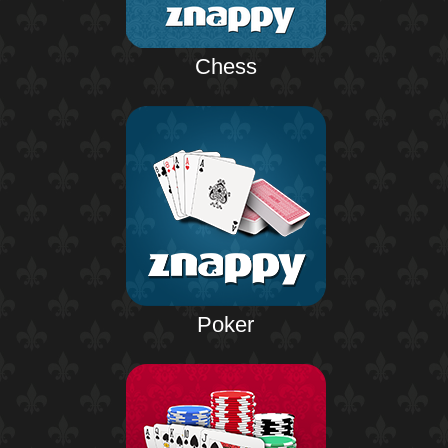
Chess
Poker