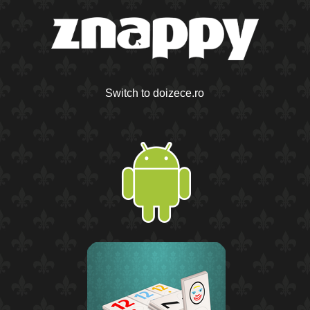
Switch to doizece.ro