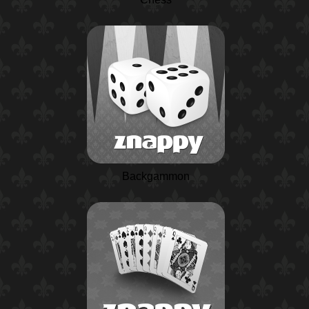
Backgammon