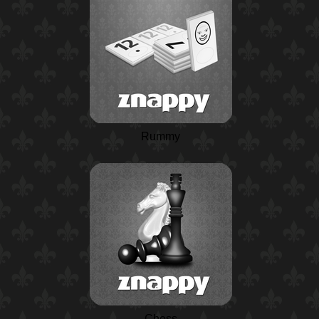
Rummy
Chess