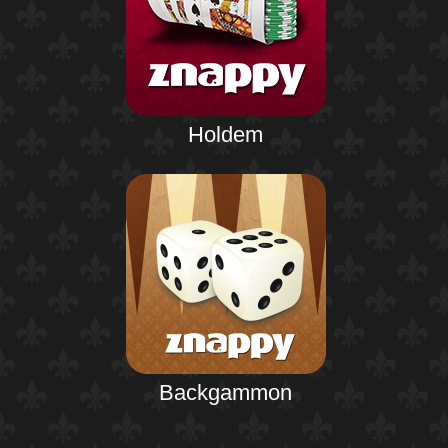
Holdem
Backgammon