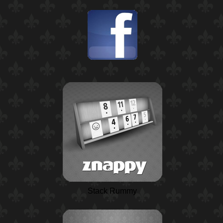
Stack Rummy