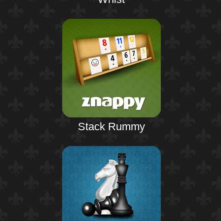
Stack Rummy