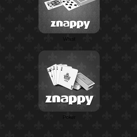
Whist
Poker