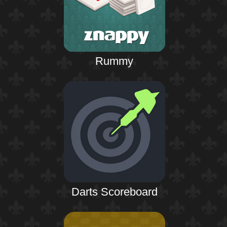
Rummy
Darts Scoreboard