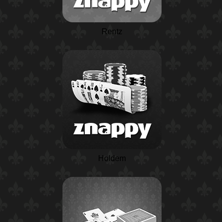
Rentz
Holdem