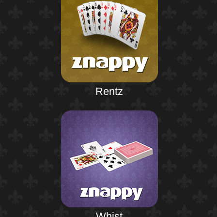
Rentz
Whist