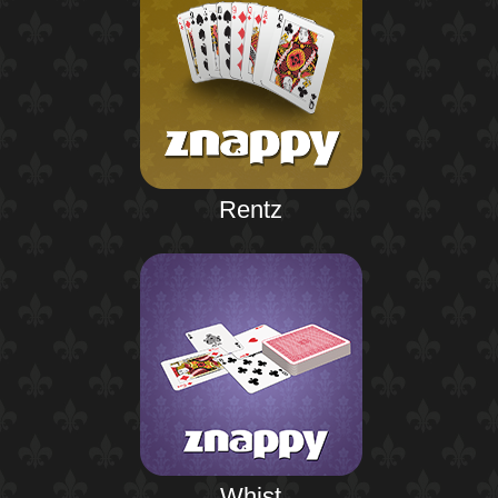
Rentz
Whist