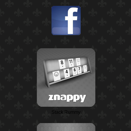
Stack Rummy