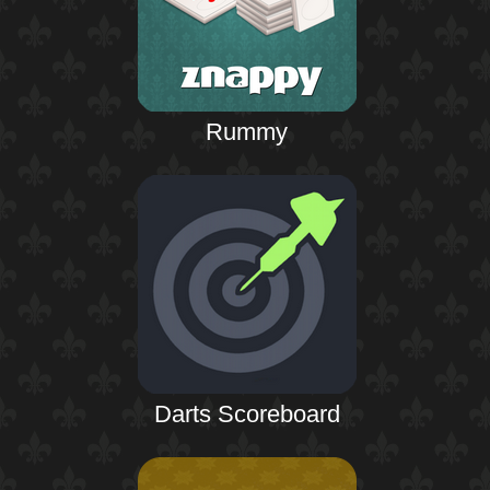
Rummy
Darts Scoreboard