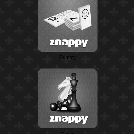
Rummy
Chess