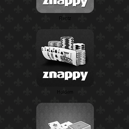
Rentz
Holdem