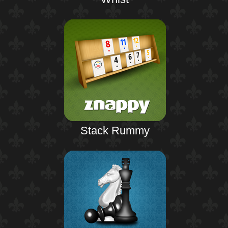
Stack Rummy