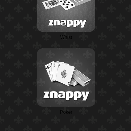
Whist
Poker