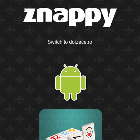
Switch to doizece.ro