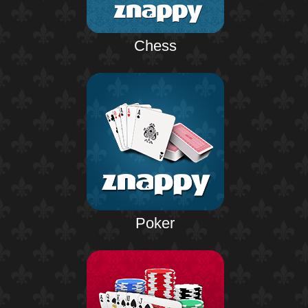
Chess
Poker