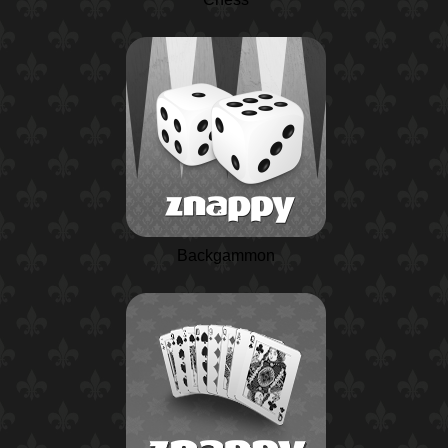
Backgammon