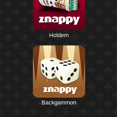
Holdem
Backgammon