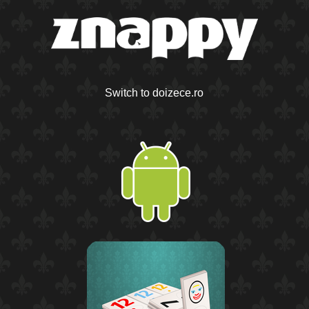
Switch to doizece.ro