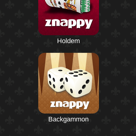
Holdem
Backgammon