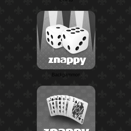
Backgammon