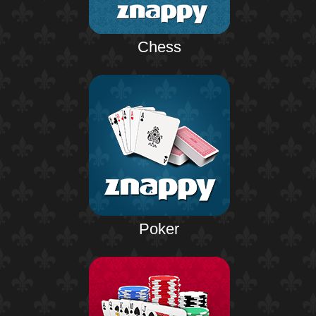
Chess
Poker