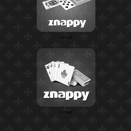
Whist
Poker