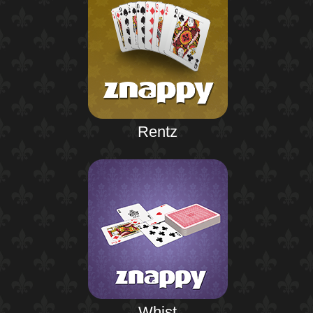
Rentz
Whist