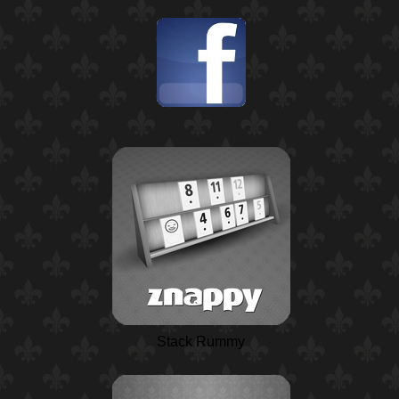
Stack Rummy