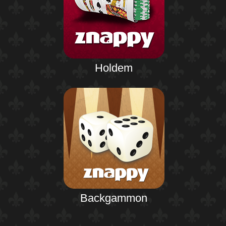
Holdem
Backgammon