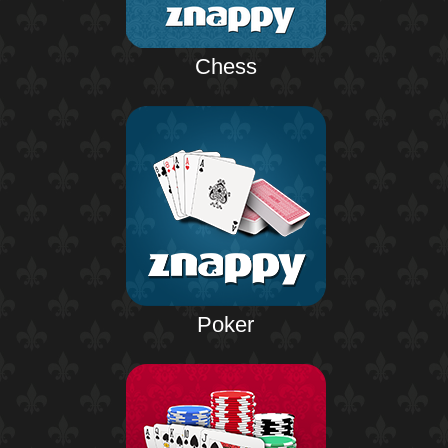
Chess
Poker