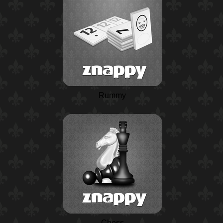
Rummy
Chess