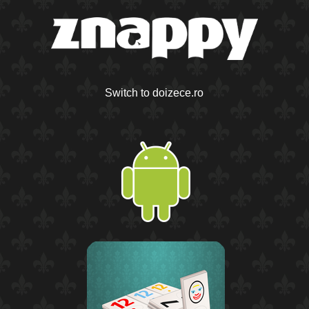
Switch to doizece.ro