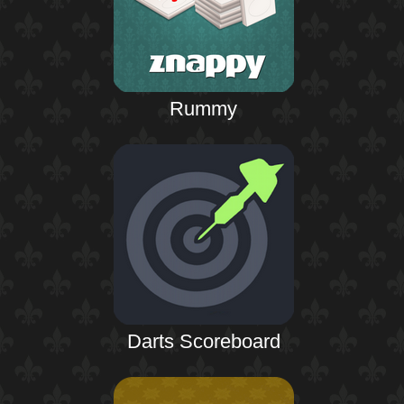
Rummy
Darts Scoreboard