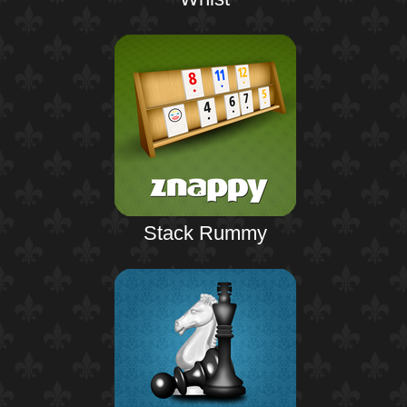
Stack Rummy