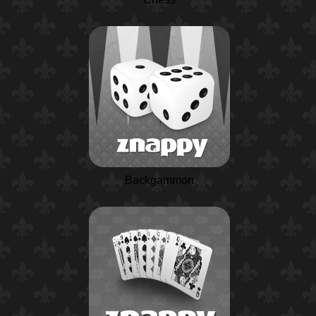
Backgammon