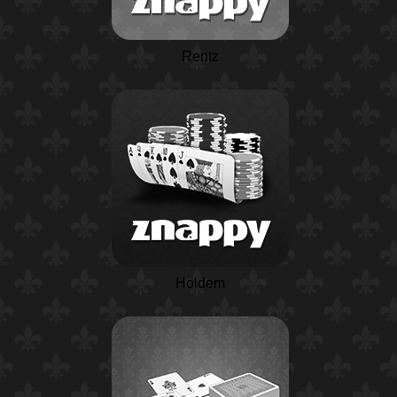
Rentz
Holdem