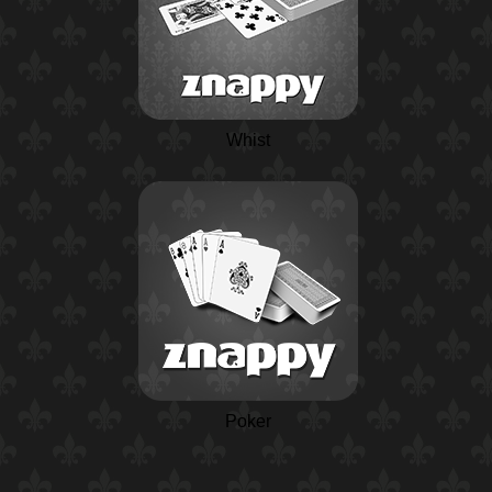
Whist
Poker