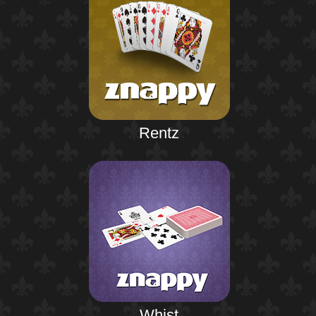
Rentz
Whist