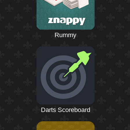
Rummy
Darts Scoreboard