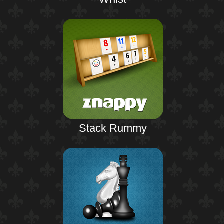
Stack Rummy