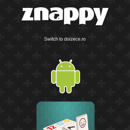
Switch to doizece.ro