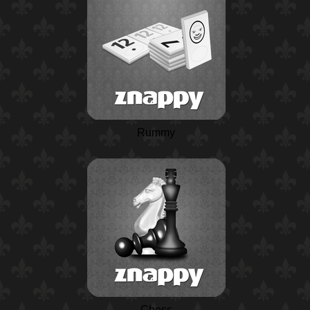
Rummy
Chess