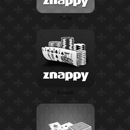
Rentz
Holdem