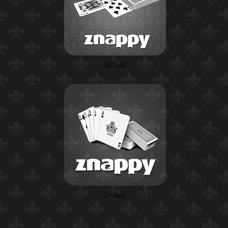
Whist
Poker