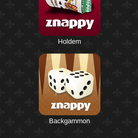
Holdem
Backgammon