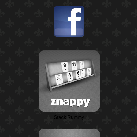
Stack Rummy