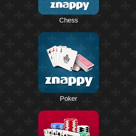
Chess
Poker