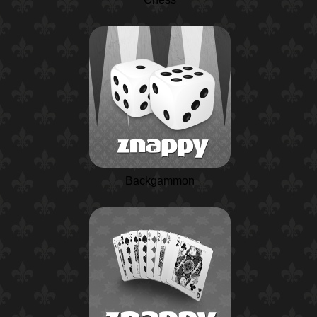
Backgammon