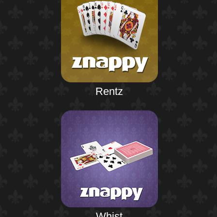
Rentz
Whist