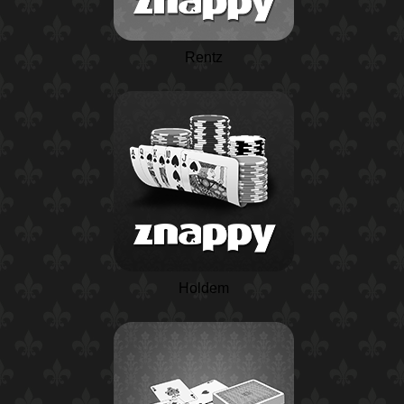
Rentz
Holdem