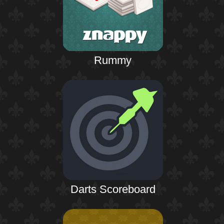
Rummy
Darts Scoreboard