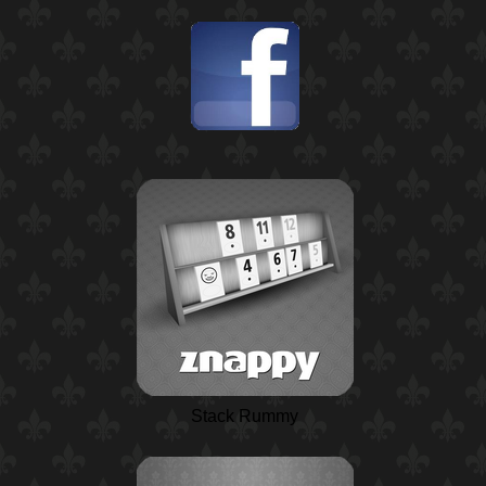
Stack Rummy