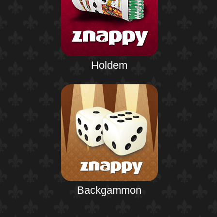
Holdem
Backgammon