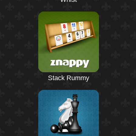
Stack Rummy