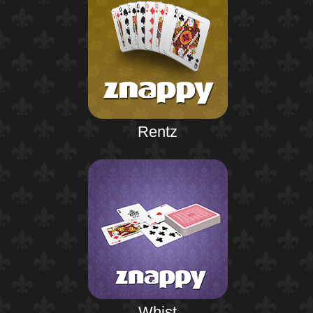
Rentz
Whist