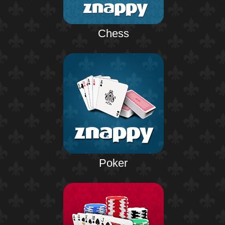
Chess
Poker