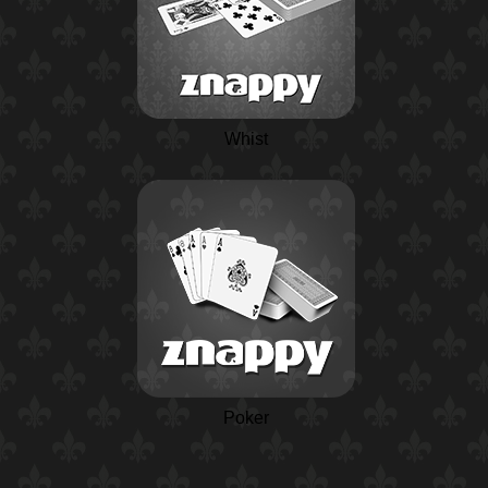
Whist
Poker