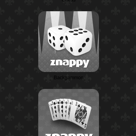
Backgammon