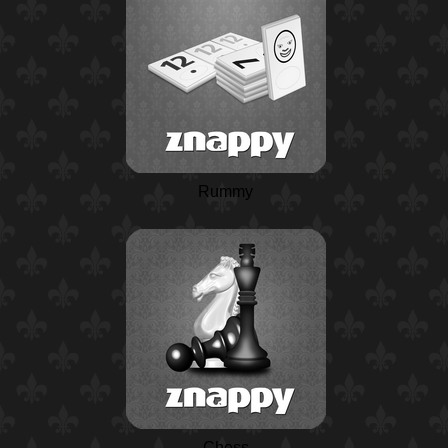
Rummy
Chess