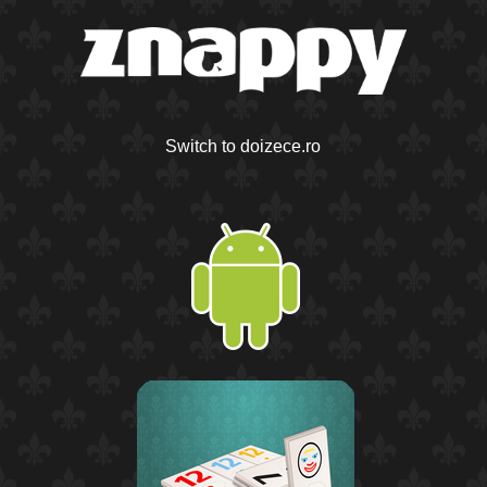
Switch to doizece.ro