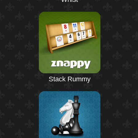
Stack Rummy