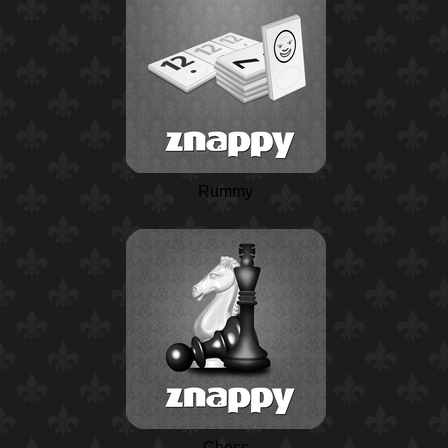
Rummy
Chess