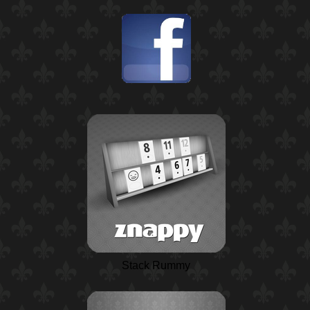
Stack Rummy