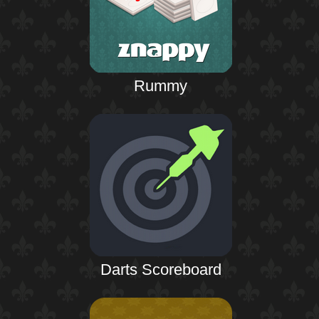
Rummy
Darts Scoreboard