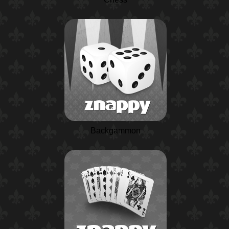
Backgammon