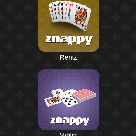
Rentz
Whist