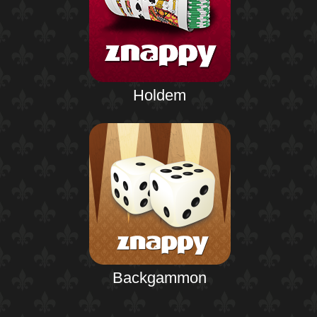
Holdem
Backgammon