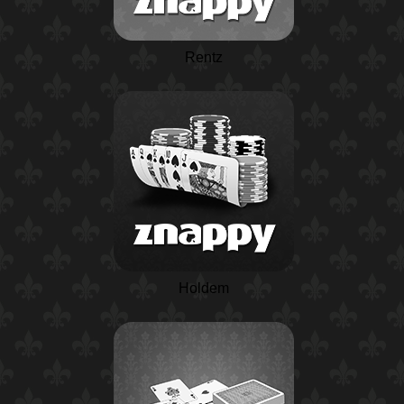
Rentz
Holdem