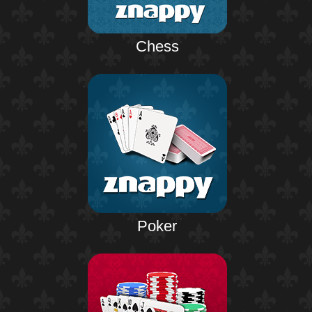
Chess
Poker