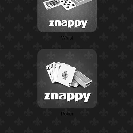
Whist
Poker