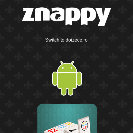
Switch to doizece.ro