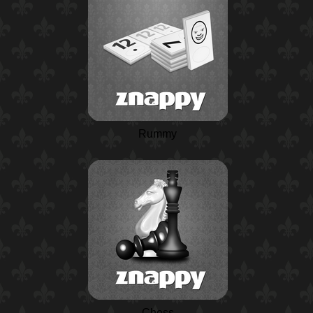
Rummy
Chess