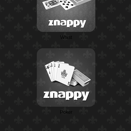
Whist
Poker