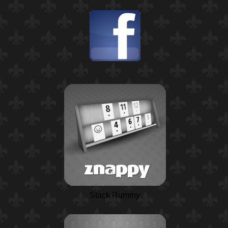
Stack Rummy