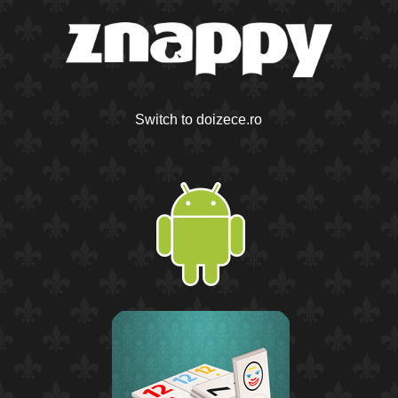
Switch to doizece.ro