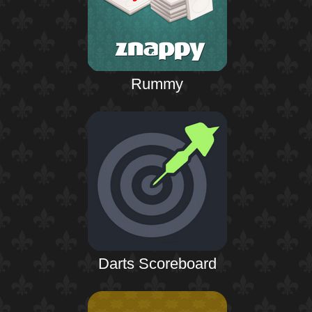
Rummy
Darts Scoreboard