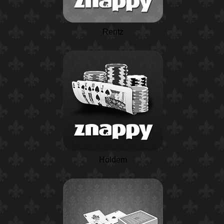
Rentz
Holdem