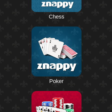
Chess
Poker