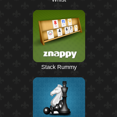
Stack Rummy