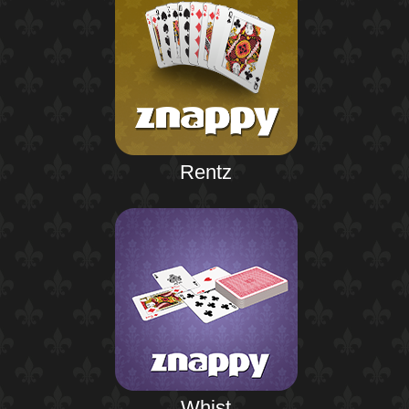
Rentz
Whist