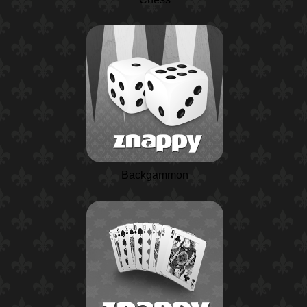
Backgammon