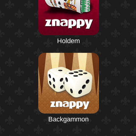
Holdem
Backgammon