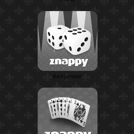
Backgammon