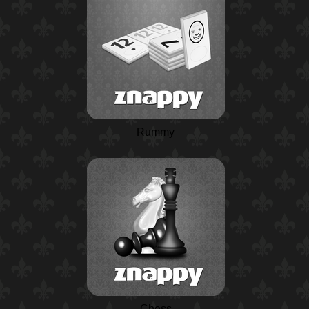
Rummy
Chess