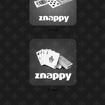
Whist
Poker