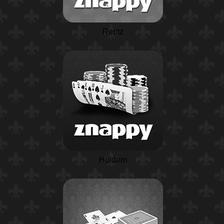
Rentz
Holdem