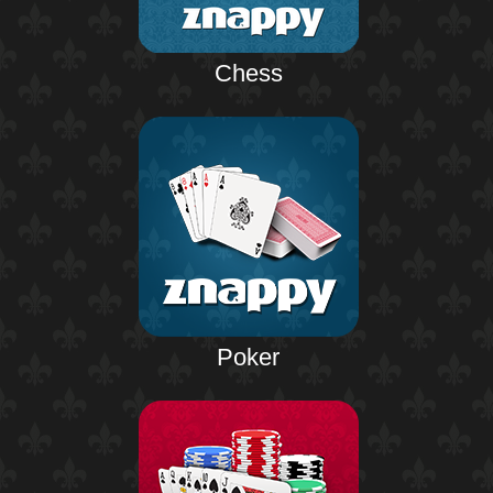
Chess
Poker