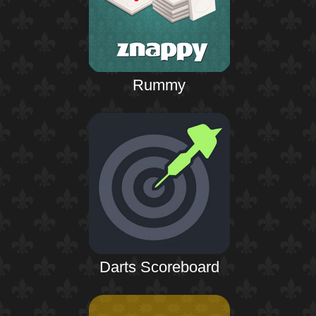
Rummy
Darts Scoreboard