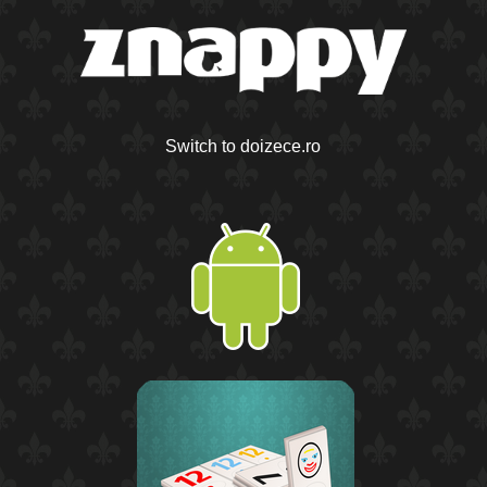
Switch to doizece.ro