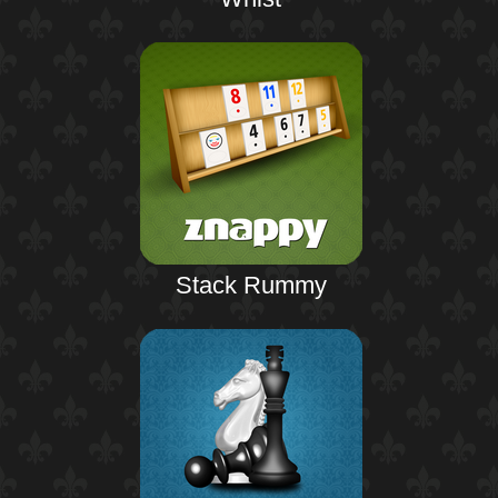
Stack Rummy