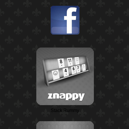
Stack Rummy