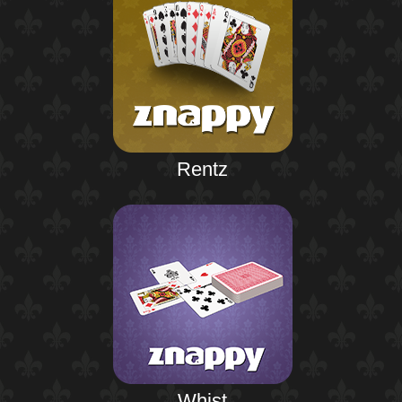
Rentz
Whist