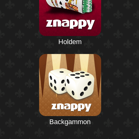
Holdem
Backgammon