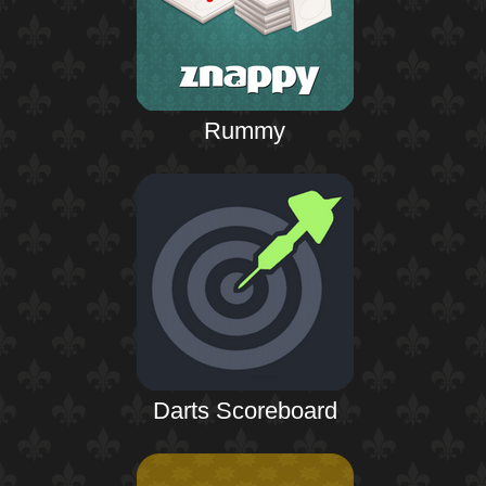
Rummy
Darts Scoreboard