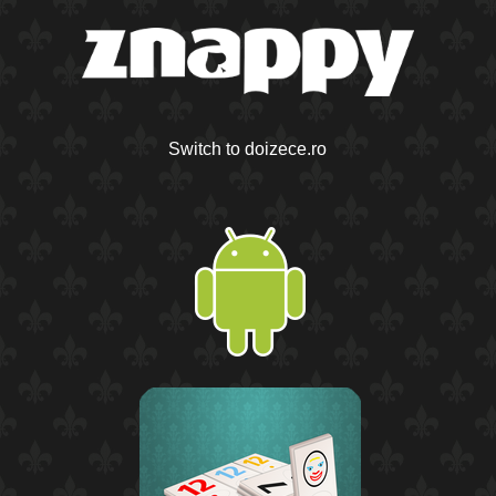
Switch to doizece.ro