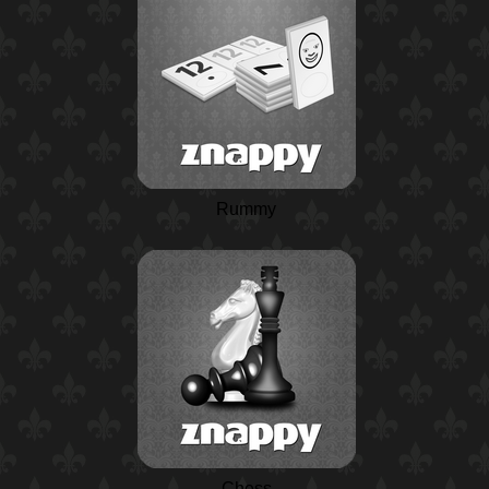
Rummy
Chess