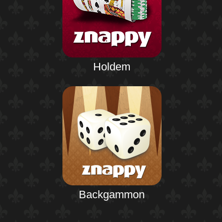
Holdem
Backgammon