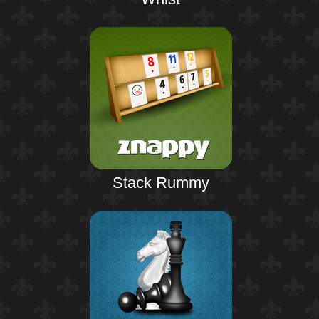
Stack Rummy