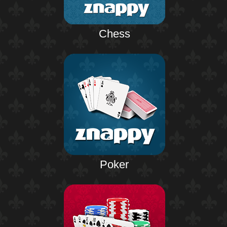
Chess
Poker