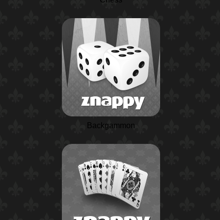
Backgammon