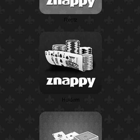
Rentz
Holdem