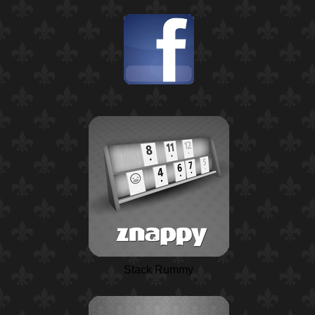
Stack Rummy