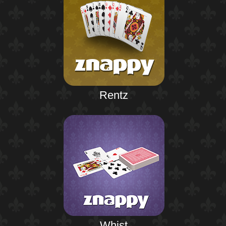
Rentz
Whist