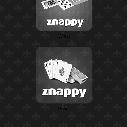
Whist
Poker