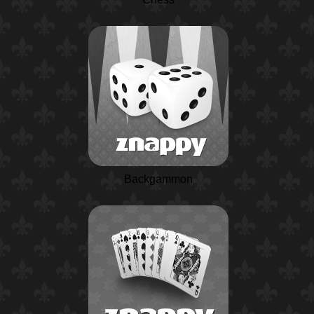
Backgammon