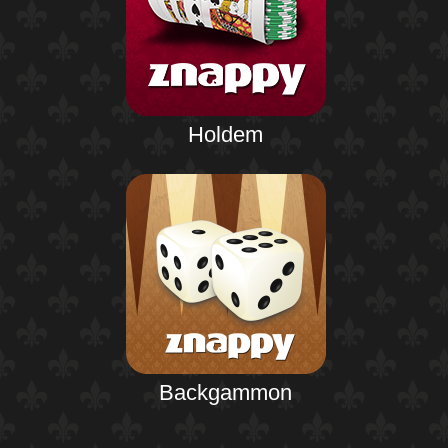
Holdem
Backgammon