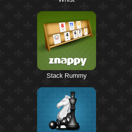
Stack Rummy