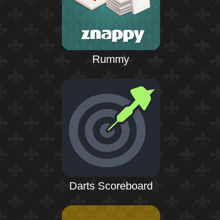
Rummy
Darts Scoreboard