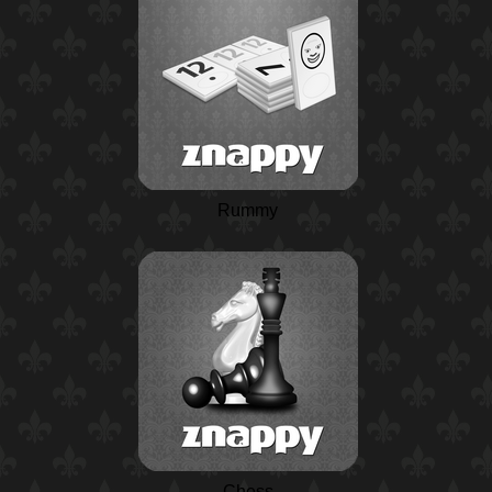
Rummy
Chess