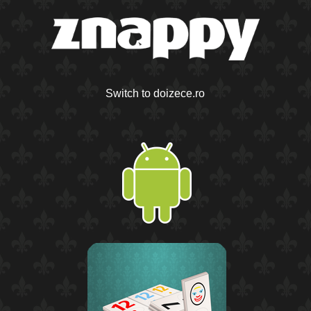
Switch to doizece.ro