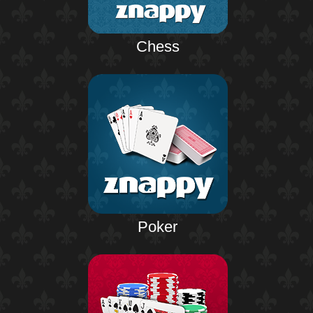
Chess
Poker