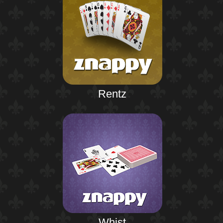
Rentz
Whist