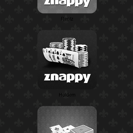
Rentz
Holdem