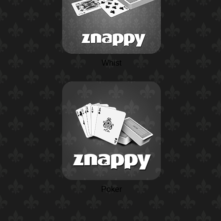
Whist
Poker