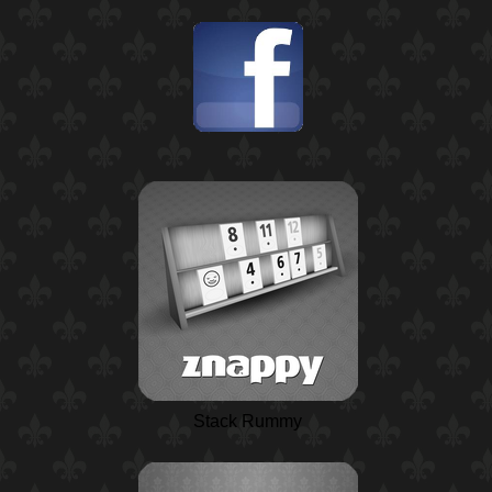
Stack Rummy