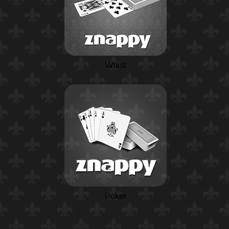
Whist
Poker