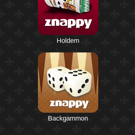
Holdem
Backgammon