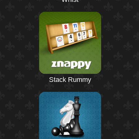
Stack Rummy