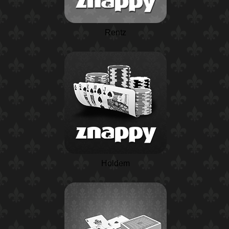
Rentz
Holdem