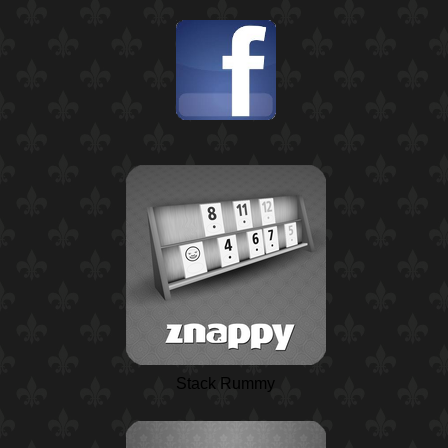
Stack Rummy