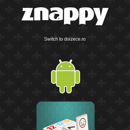
Switch to doizece.ro