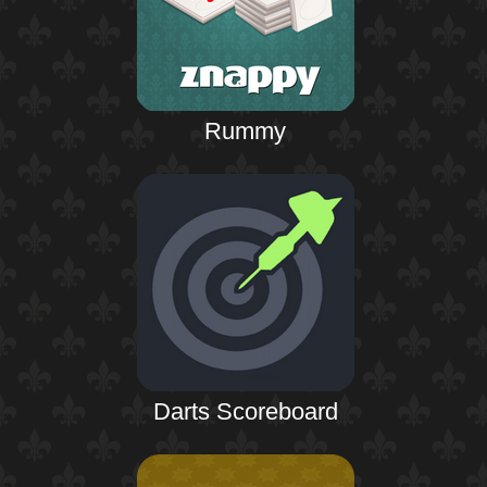
Rummy
Darts Scoreboard