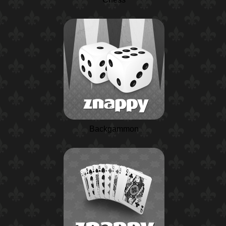
Backgammon