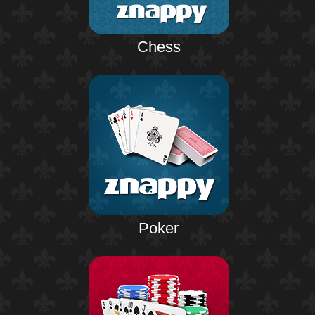
Chess
Poker