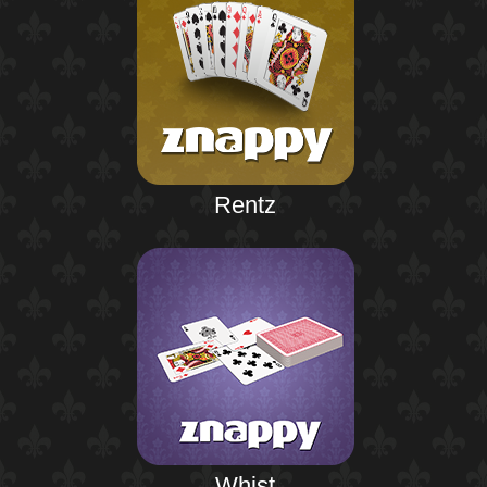
Rentz
Whist