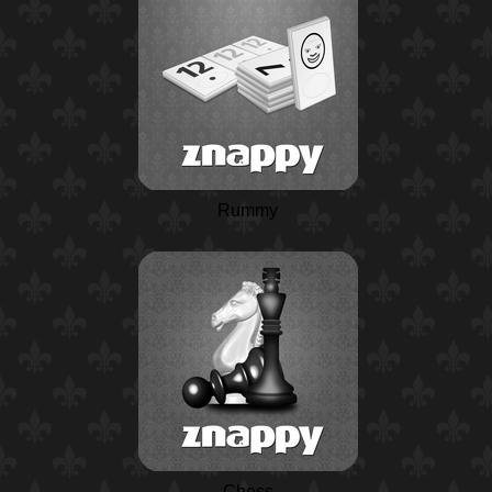
Rummy
Chess