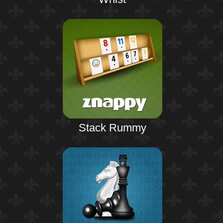
Stack Rummy