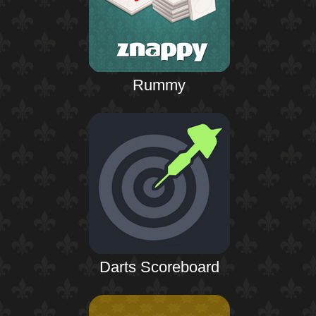
Rummy
Darts Scoreboard