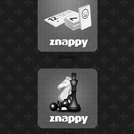
Rummy
Chess