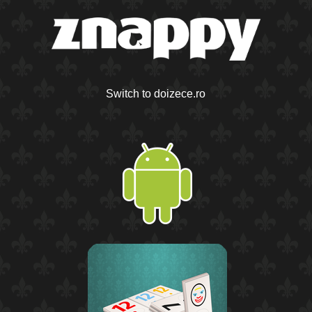
Switch to doizece.ro