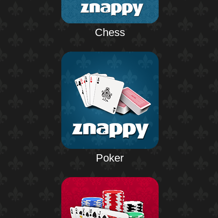
Chess
Poker