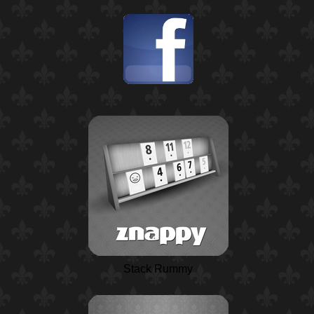
Stack Rummy