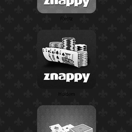
Rentz
Holdem