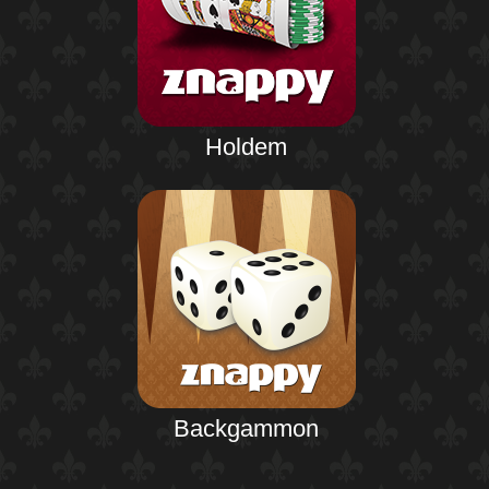
Holdem
Backgammon