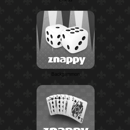
Backgammon