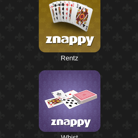
Rentz
Whist