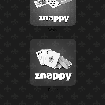
Whist
Poker