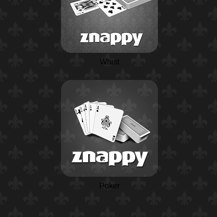
Whist
Poker