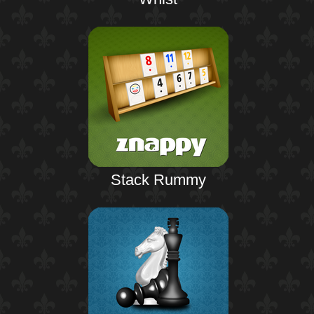
Stack Rummy