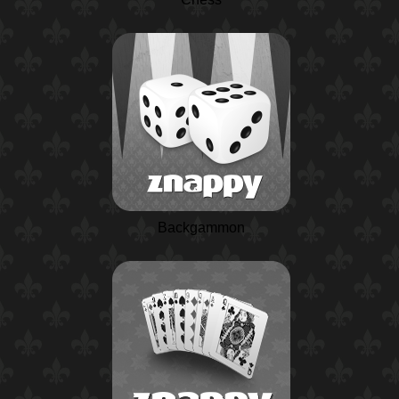
Backgammon