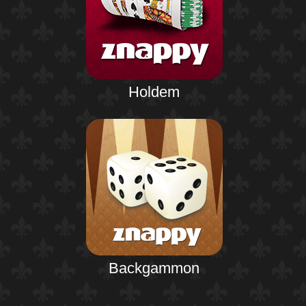
Holdem
Backgammon