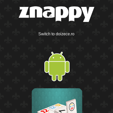
Switch to doizece.ro