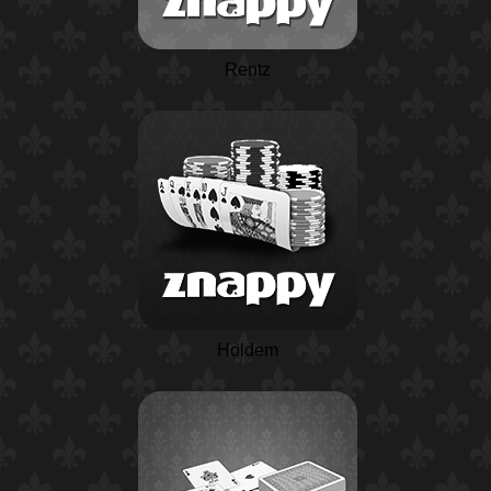
Rentz
Holdem