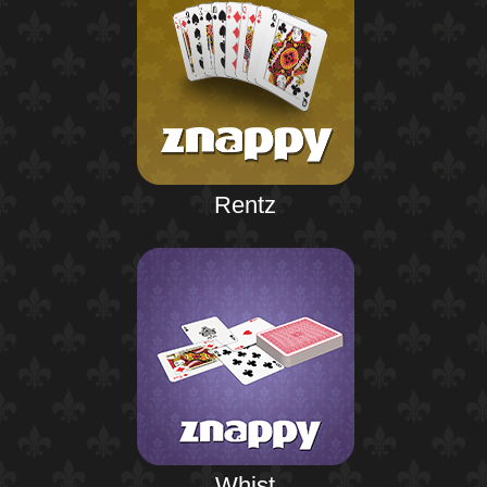
Rentz
Whist