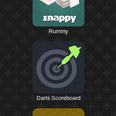
Rummy
Darts Scoreboard