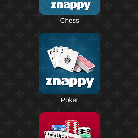
Chess
Poker