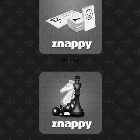
Rummy
Chess