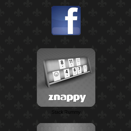
Stack Rummy