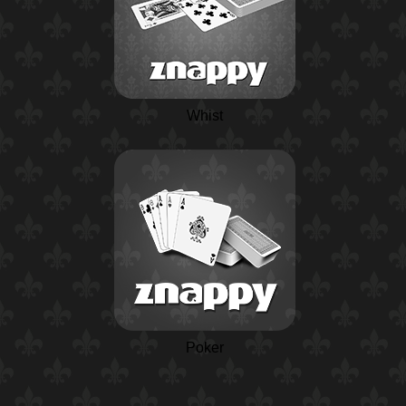
Whist
Poker