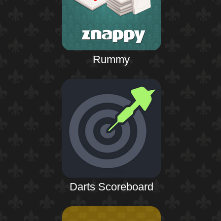
Rummy
Darts Scoreboard