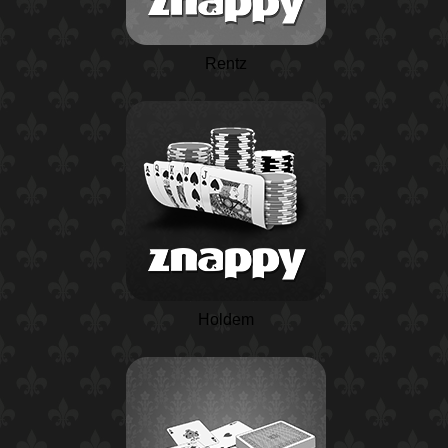
Rentz
Holdem