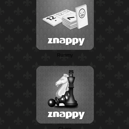
Rummy
Chess