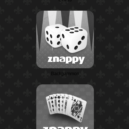
Backgammon