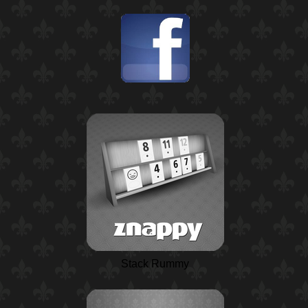
Stack Rummy