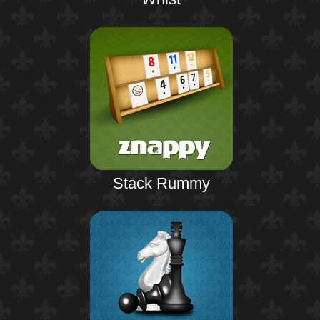
Stack Rummy