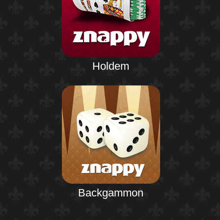
Holdem
Backgammon