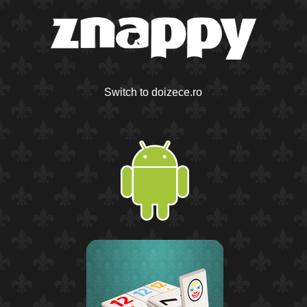
Switch to doizece.ro