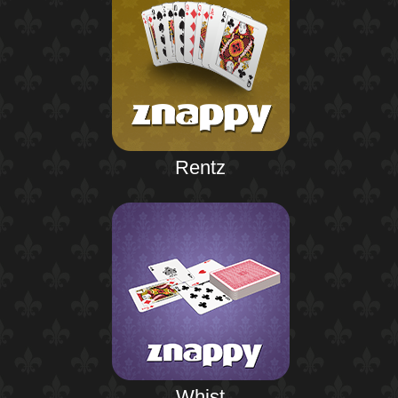
Rentz
Whist