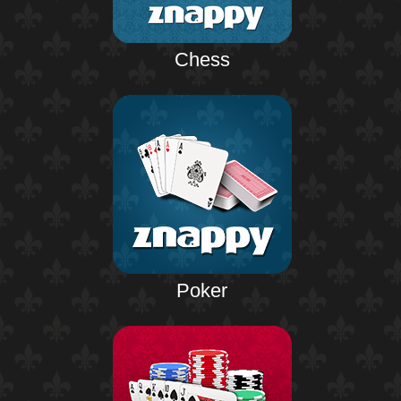
Chess
Poker