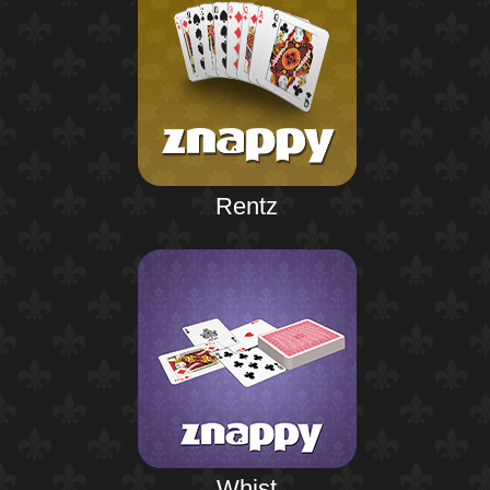
Rentz
Whist