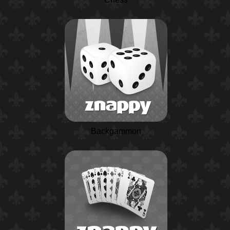
Backgammon