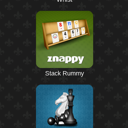
Stack Rummy