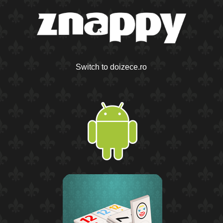
Switch to doizece.ro