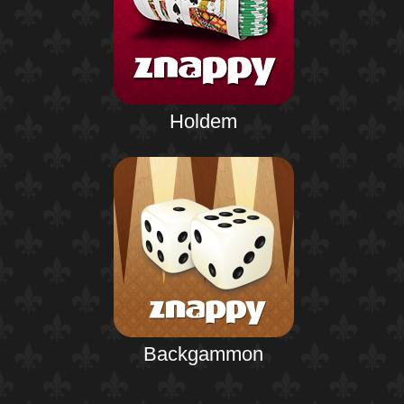
Holdem
Backgammon