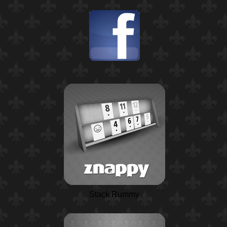
Stack Rummy