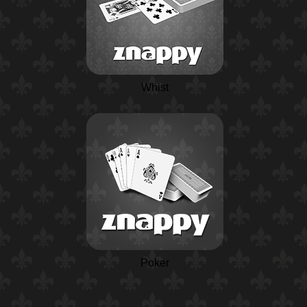
Whist
Poker