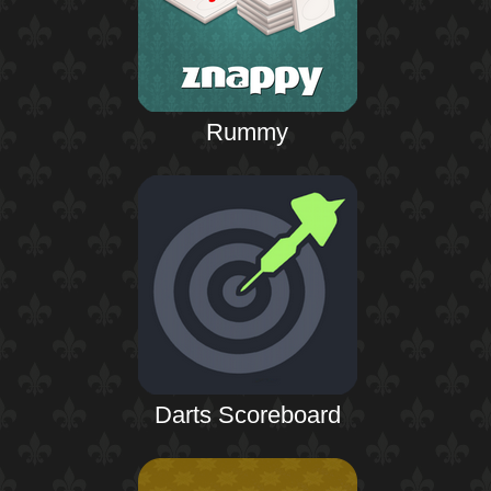
Rummy
Darts Scoreboard