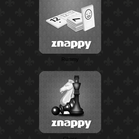
Rummy
Chess