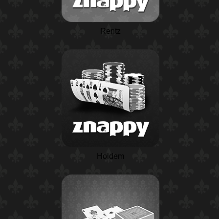
Rentz
Holdem