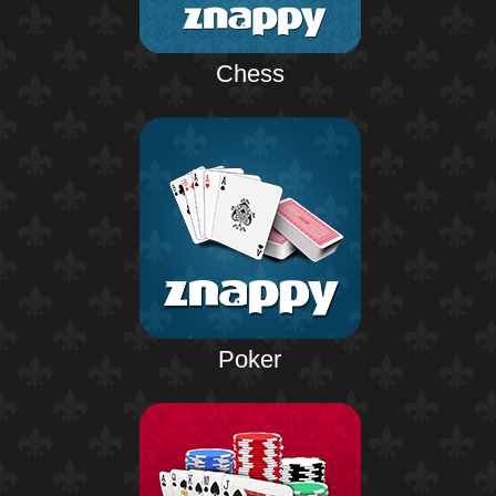
Chess
Poker