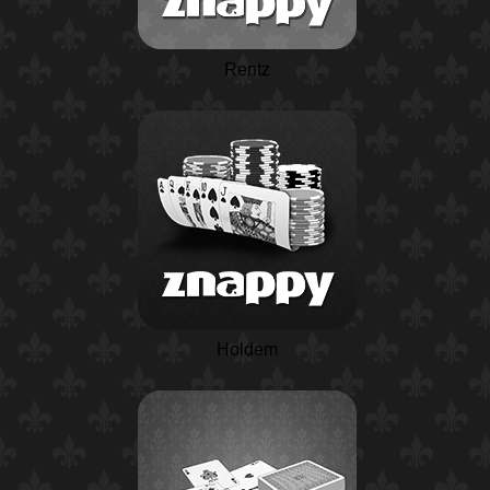
Rentz
Holdem