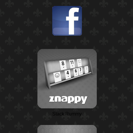
Stack Rummy