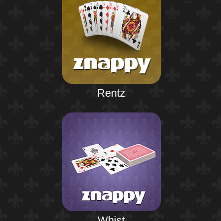
Rentz
Whist