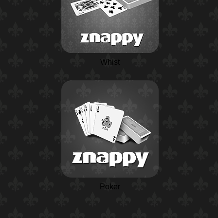
Whist
Poker