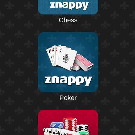
Chess
Poker