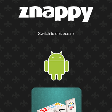
Switch to doizece.ro