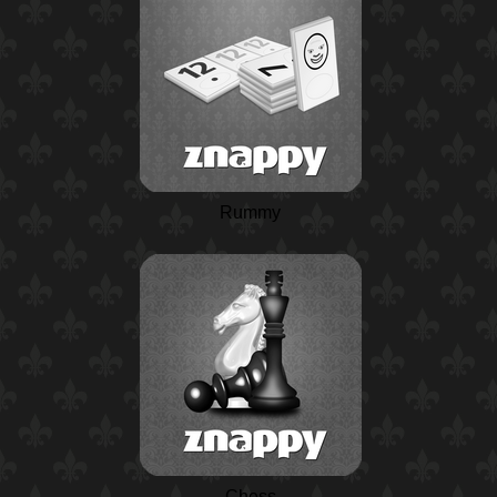
Rummy
Chess