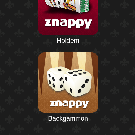
Holdem
Backgammon