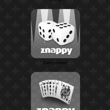
Backgammon