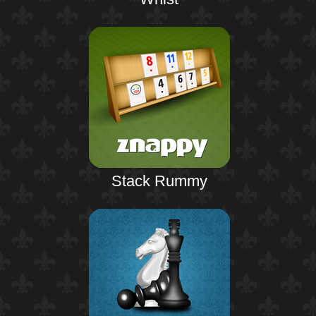
Stack Rummy