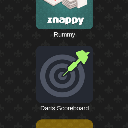
Rummy
Darts Scoreboard