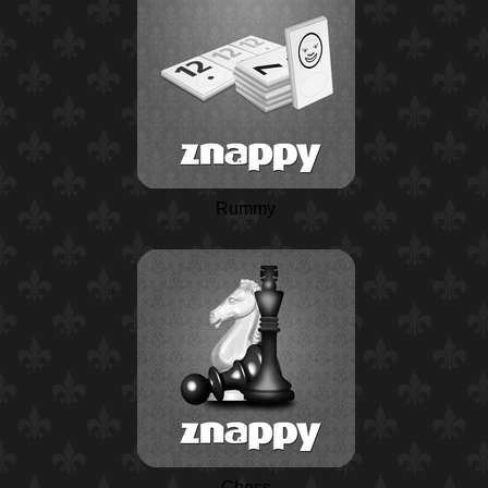
Rummy
Chess