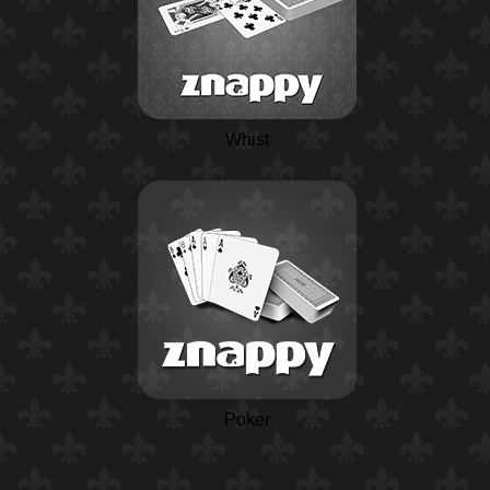
Whist
Poker