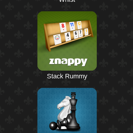
Stack Rummy