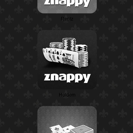
Rentz
Holdem