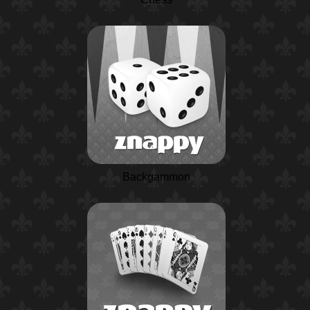
Backgammon