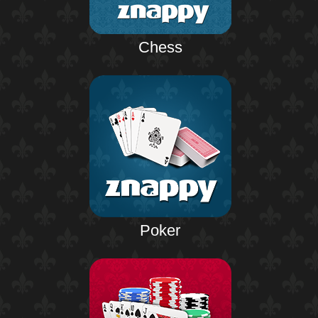
Chess
Poker