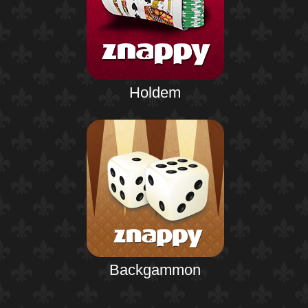
Holdem
Backgammon