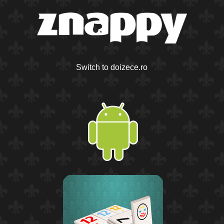
Switch to doizece.ro