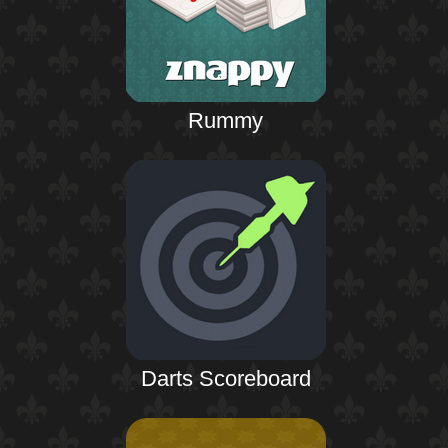
Rummy
Darts Scoreboard