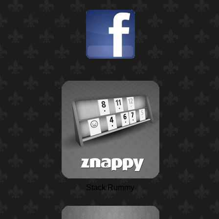
Stack Rummy