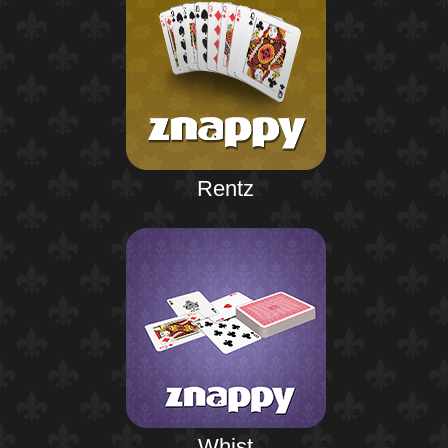
Rentz
Whist