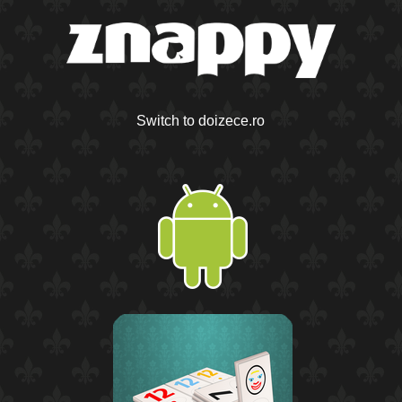
Switch to doizece.ro