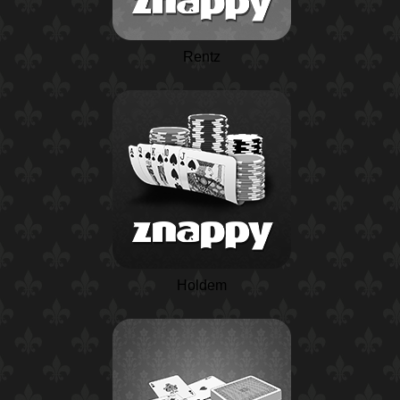
Rentz
Holdem