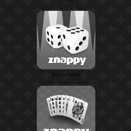
Backgammon