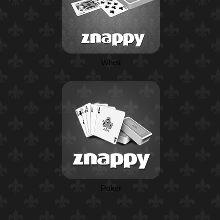
Whist
Poker