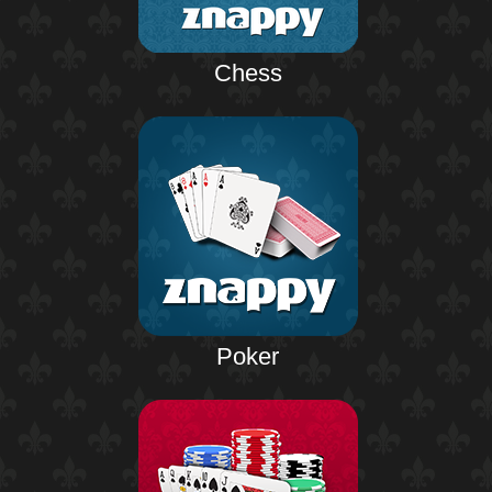
Chess
Poker