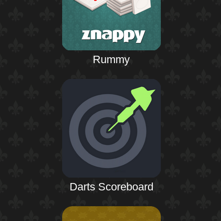
Rummy
Darts Scoreboard