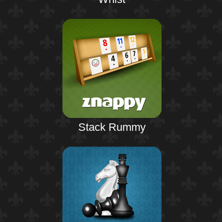
Stack Rummy