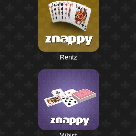
Rentz
Whist