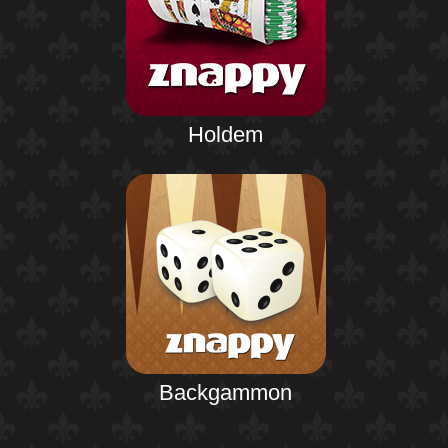
Holdem
Backgammon