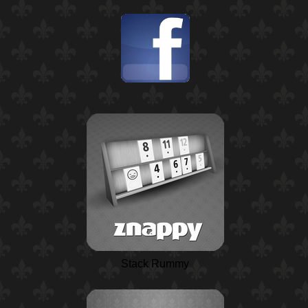
Stack Rummy