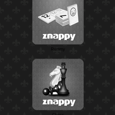
Rummy
Chess