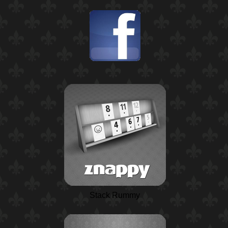
Stack Rummy