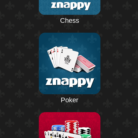
Chess
Poker