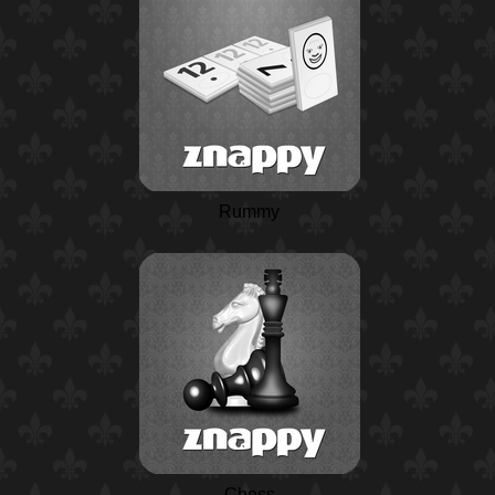
Rummy
Chess