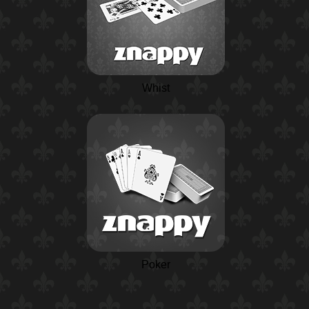
Whist
Poker