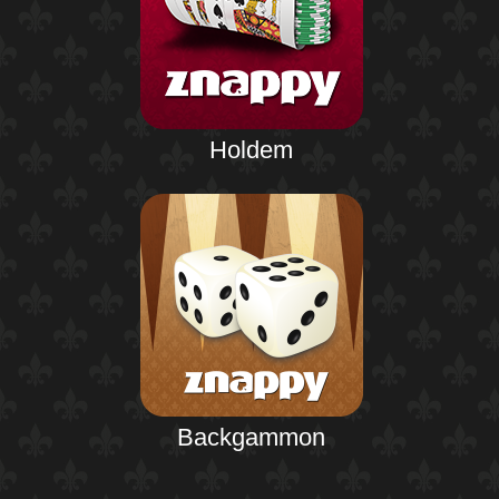
Holdem
Backgammon