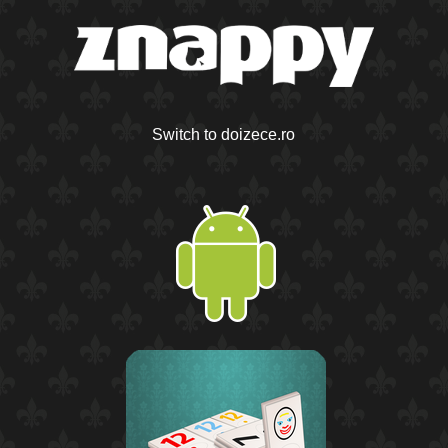
Switch to doizece.ro