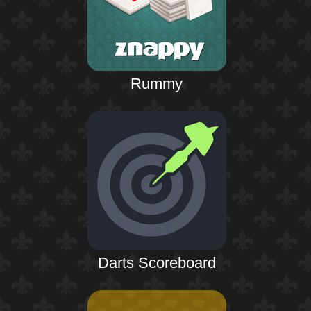
Rummy
Darts Scoreboard