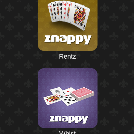
Rentz
Whist