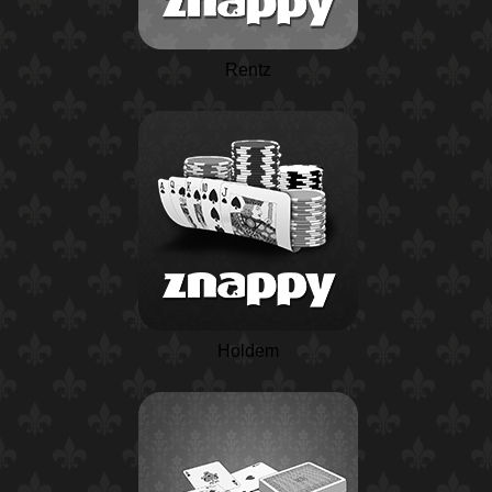
Rentz
Holdem