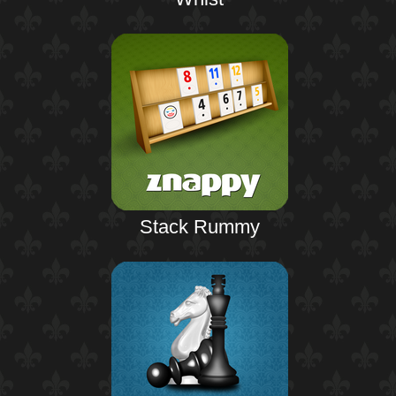
Stack Rummy