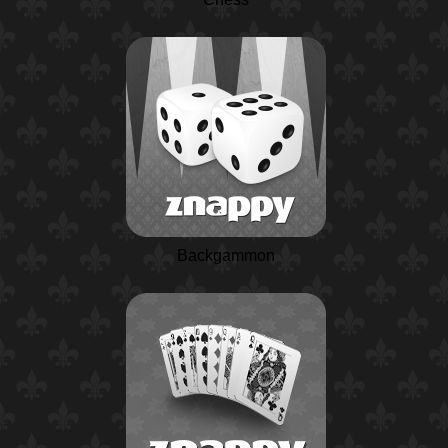
Backgammon