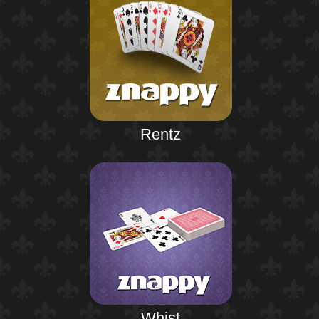
Rentz
Whist