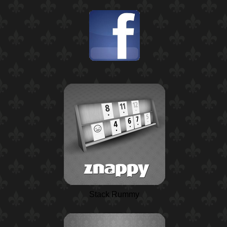
Stack Rummy