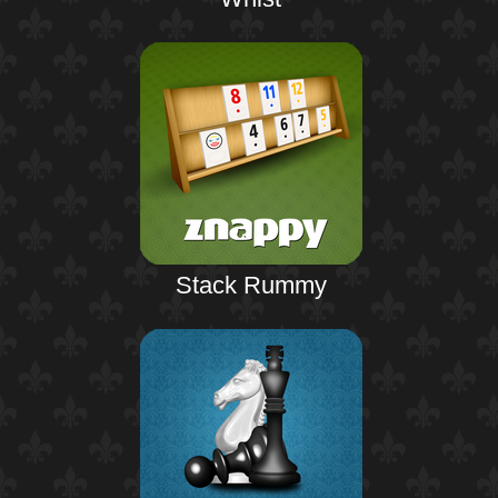
Stack Rummy