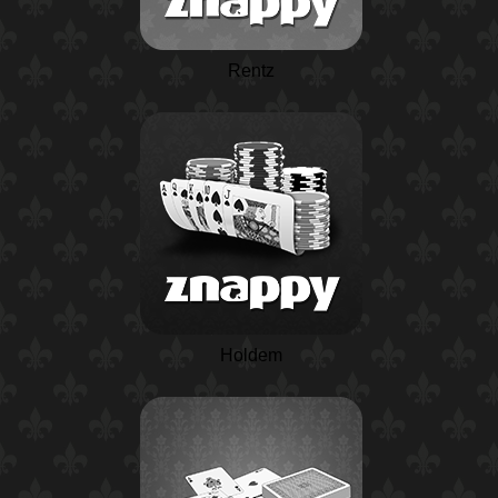
Rentz
Holdem