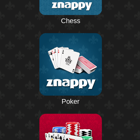
Chess
Poker