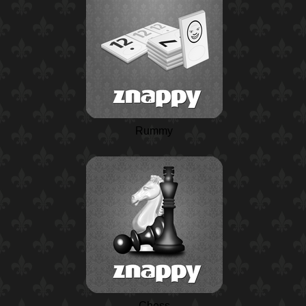
Rummy
Chess