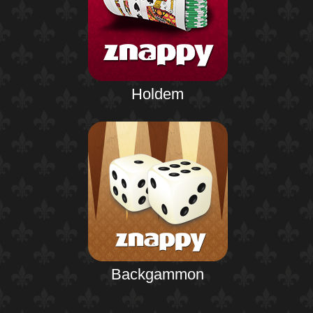
Holdem
Backgammon