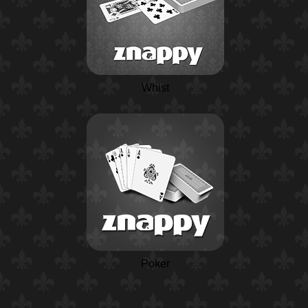
Whist
Poker