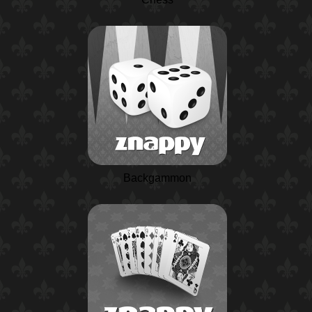
Backgammon