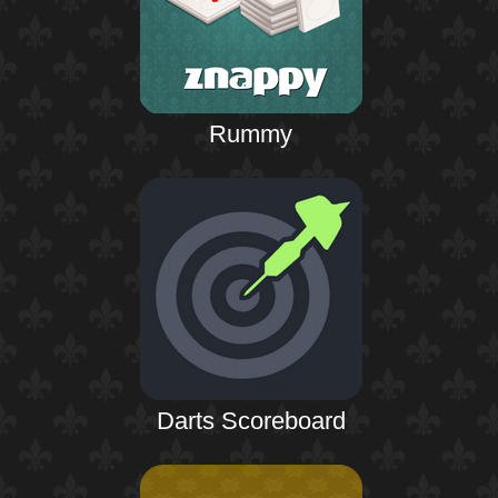
Rummy
Darts Scoreboard