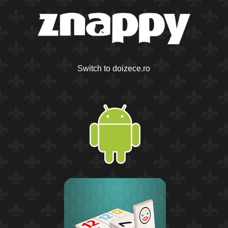
Switch to doizece.ro