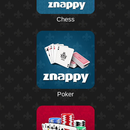
Chess
Poker