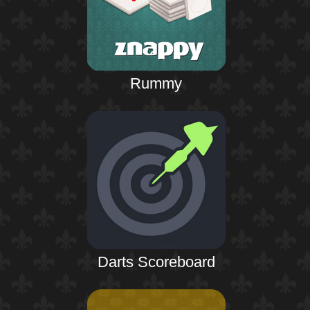
Rummy
Darts Scoreboard