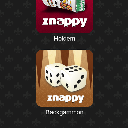
Holdem
Backgammon