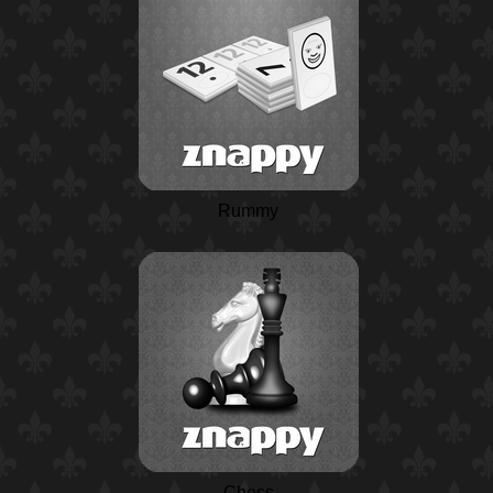
Rummy
Chess