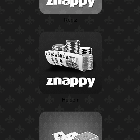
Rentz
Holdem