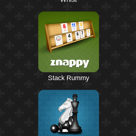
Stack Rummy