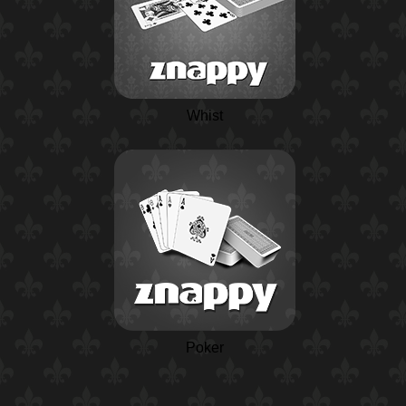
Whist
Poker