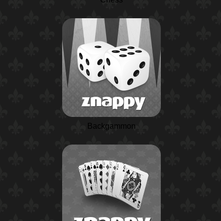
Backgammon