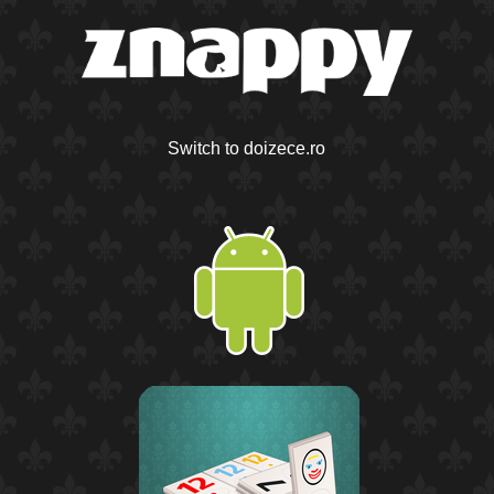
Switch to doizece.ro