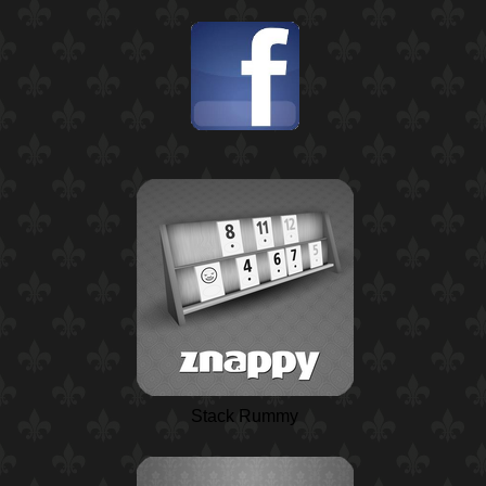
Stack Rummy