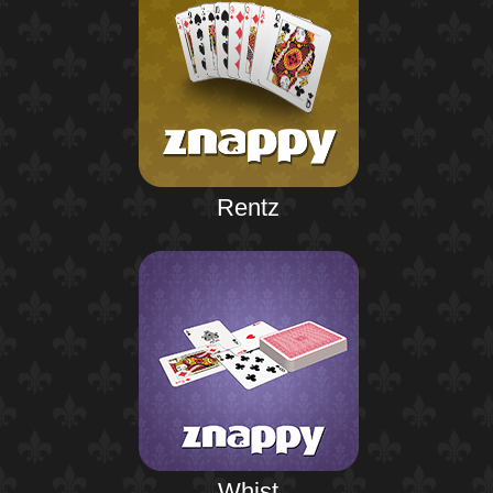
Rentz
Whist